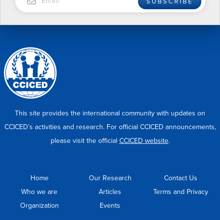
SUBSCRIBE
This site provides the international community with updates on
CCICED’s activities and research. For official CCICED announcements,
please visit the official
CCICED website
.
Home
Our Research
Contact Us
Who we are
Articles
Terms and Privacy
Organization
Events