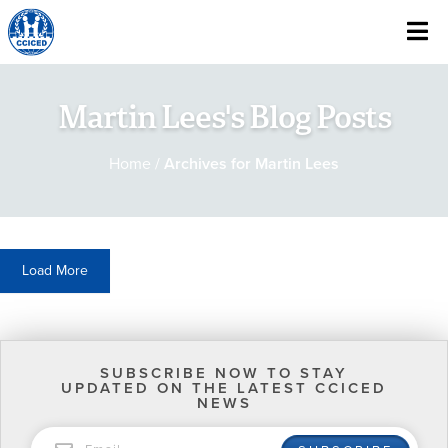
Skip To Content
Martin Lees's Blog Posts
Home
/
Archives for Martin Lees
Load More
SUBSCRIBE NOW TO STAY
UPDATED ON THE LATEST CCICED
NEWS
EMAIL