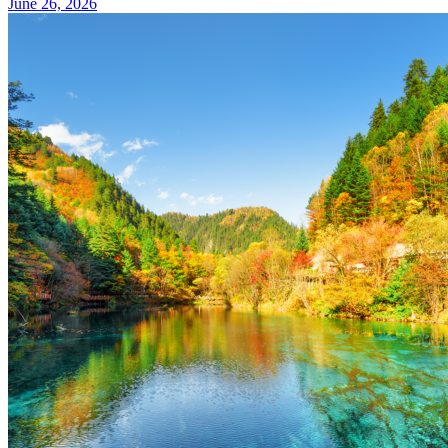
June 26, 2026