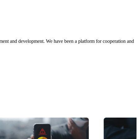
ment and development. We have been a platform for cooperation and