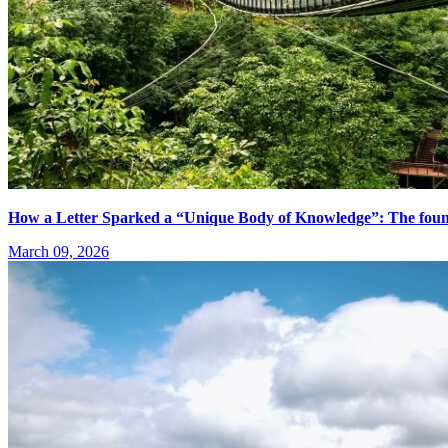
How a Letter Sparked a “Unique Body of Knowledge”: The fo
March 09, 2026