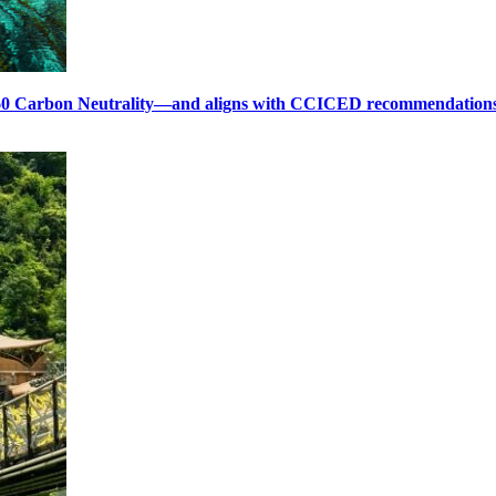
60 Carbon Neutrality—and aligns with CCICED recommendation