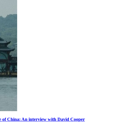
ole of China: An interview with David Cooper