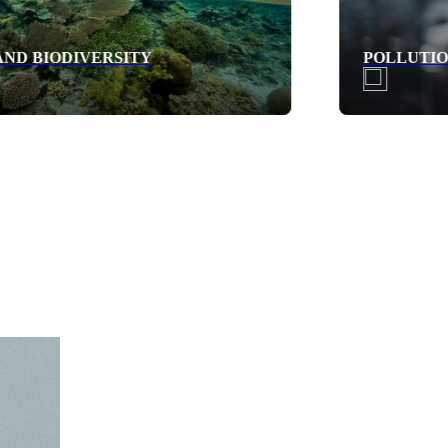
POLLUTION PREVENTION AND CONTROL