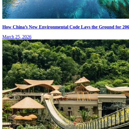
How China’s New Environmental Code Lays the Ground for 20
March 25, 2026