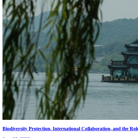
Biodiversity Protection, International Collaboration, and the R