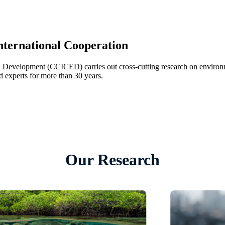
nternational Cooperation
 Development (CCICED) carries out cross-cutting research on environ
 experts for more than 30 years.
Our Research