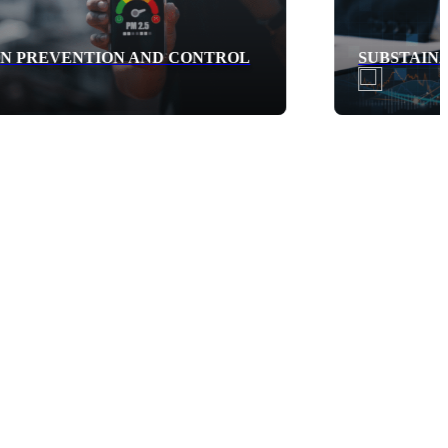
SUBSTAINABLE FINANCE