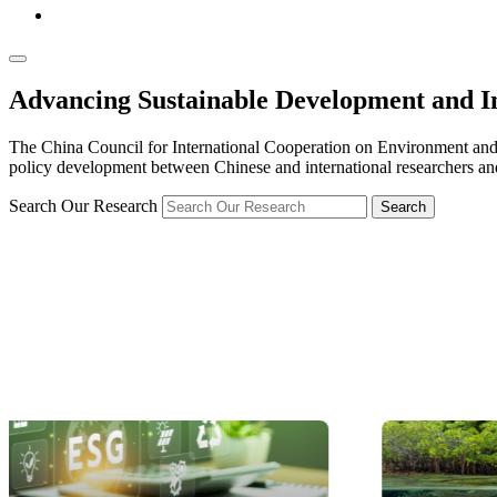
Advancing Sustainable Development and I
The China Council for International Cooperation on Environment and
policy development between Chinese and international researchers and
Search Our Research
Search