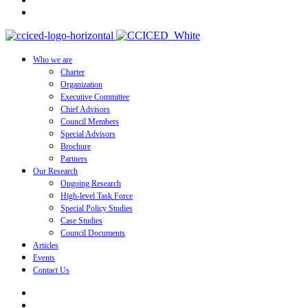
Who we are
Charter
Organization
Executive Committee
Chief Advisors
Council Members
Special Advisors
Brochure
Partners
Our Research
Ongoing Research
High-level Task Force
Special Policy Studies
Case Studies
Council Documents
Articles
Events
Contact Us