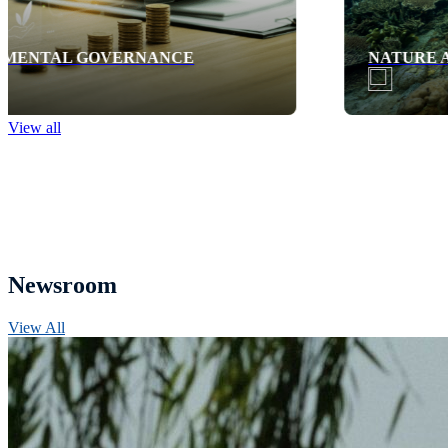
NATURE AND BIODIVERSITY
View all
Newsroom
View All