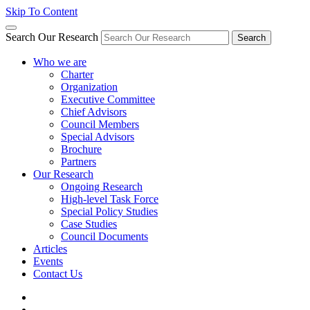
Skip To Content
Search Our Research
Search
Who we are
Charter
Organization
Executive Committee
Chief Advisors
Council Members
Special Advisors
Brochure
Partners
Our Research
Ongoing Research
High-level Task Force
Special Policy Studies
Case Studies
Council Documents
Articles
Events
Contact Us