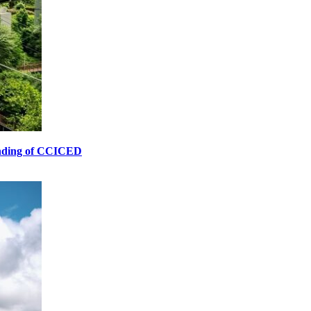
unding of CCICED