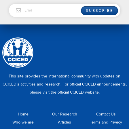
EMAIL
SUBSCRIBE
This site provides the international community with updates on
CCICED’s activities and research. For official CCICED announcements,
please visit the official
CCICED website
.
Home
Our Research
Contact Us
Who we are
Articles
Terms and Privacy