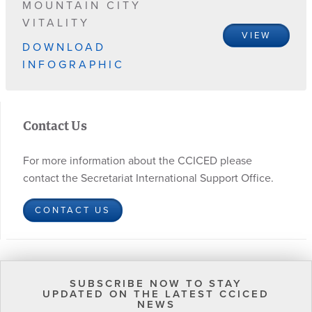
MOUNTAIN CITY
VITALITY
VIEW
DOWNLOAD
INFOGRAPHIC
Contact Us
For more information about the CCICED please
contact the Secretariat International Support Office.
CONTACT US
SUBSCRIBE NOW TO STAY
UPDATED ON THE LATEST CCICED
NEWS