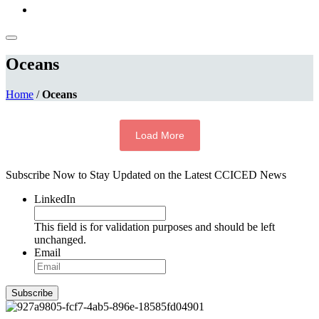
Oceans
Home
/
Oceans
Load More
Subscribe Now to Stay Updated on the Latest CCICED News
LinkedIn
This field is for validation purposes and should be left
unchanged.
Email
Subscribe