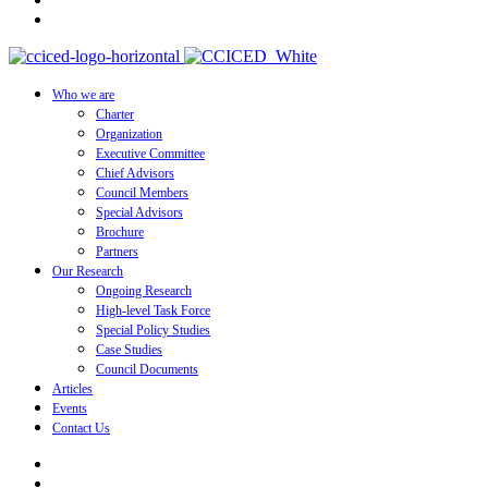
Who we are
Charter
Organization
Executive Committee
Chief Advisors
Council Members
Special Advisors
Brochure
Partners
Our Research
Ongoing Research
High-level Task Force
Special Policy Studies
Case Studies
Council Documents
Articles
Events
Contact Us