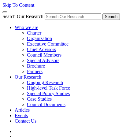
Skip To Content
Search Our Research
Search
Who we are
Charter
Organization
Executive Committee
Chief Advisors
Council Members
Special Advisors
Brochure
Partners
Our Research
Ongoing Research
High-level Task Force
Special Policy Studies
Case Studies
Council Documents
Articles
Events
Contact Us