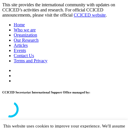
This site provides the international community with updates on
CCICED’s activities and research. For official CCICED
announcements, please visit the official
CCICED website
.
Home
Who we are
Organization
Our Research
Articles
Events
Contact Us
Terms and Privacy
CCICED Secretariat International Support Office managed by:
This website uses cookies to improve your experience. We'll assume