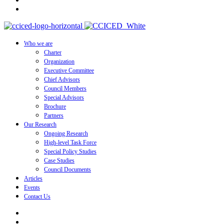
Who we are
Charter
Organization
Executive Committee
Chief Advisors
Council Members
Special Advisors
Brochure
Partners
Our Research
Ongoing Research
High-level Task Force
Special Policy Studies
Case Studies
Council Documents
Articles
Events
Contact Us