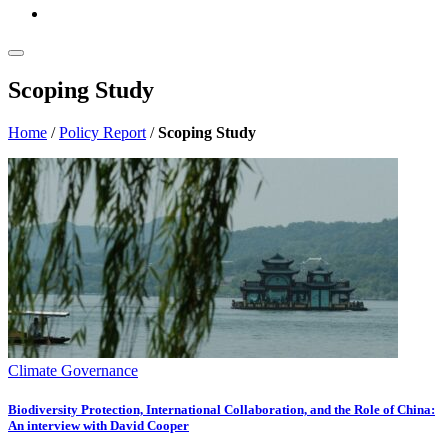
Scoping Study
Home
/
Policy Report
/
Scoping Study
Climate Governance
Biodiversity Protection, International Collaboration, and the Role of China:
An interview with David Cooper