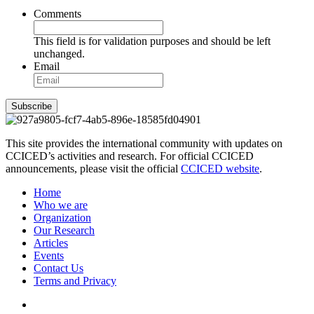
Comments
This field is for validation purposes and should be left
unchanged.
Email
Subscribe
This site provides the international community with updates on
CCICED’s activities and research. For official CCICED
announcements, please visit the official
CCICED website
.
Home
Who we are
Organization
Our Research
Articles
Events
Contact Us
Terms and Privacy