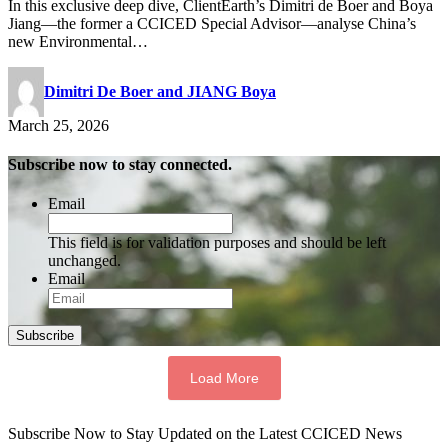
In this exclusive deep dive, ClientEarth’s Dimitri de Boer and Boya
Jiang—the former a CCICED Special Advisor—analyse China’s
new Environmental…
Dimitri De Boer and JIANG Boya
March 25, 2026
Subscribe now to stay connected.
Email
This field is for validation purposes and should be left
unchanged.
Email
Subscribe
Load More
Subscribe Now to Stay Updated on the Latest CCICED News