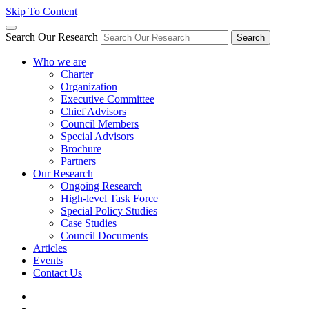
Skip To Content
Search Our Research
Search
Who we are
Charter
Organization
Executive Committee
Chief Advisors
Council Members
Special Advisors
Brochure
Partners
Our Research
Ongoing Research
High-level Task Force
Special Policy Studies
Case Studies
Council Documents
Articles
Events
Contact Us