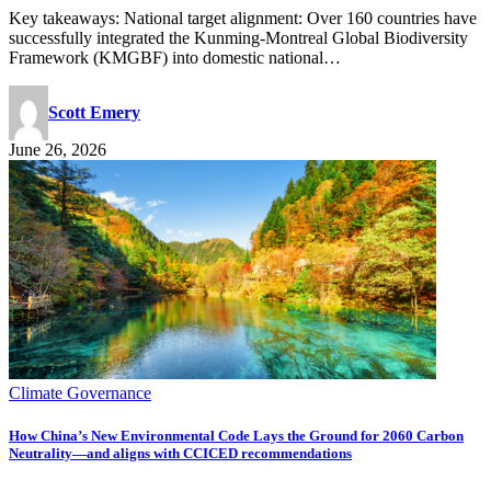
Key takeaways: National target alignment: Over 160 countries have
successfully integrated the Kunming-Montreal Global Biodiversity
Framework (KMGBF) into domestic national…
Scott Emery
June 26, 2026
Climate Governance
How China’s New Environmental Code Lays the Ground for 2060 Carbon
Neutrality—and aligns with CCICED recommendations