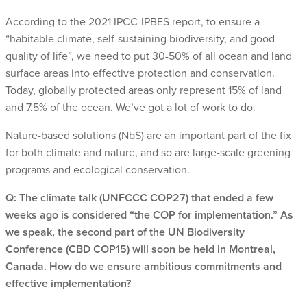
According to the 2021 IPCC-IPBES report, to ensure a
“habitable climate, self-sustaining biodiversity, and good
quality of life”, we need to put 30-50% of all ocean and land
surface areas into effective protection and conservation.
Today, globally protected areas only represent 15% of land
and 7.5% of the ocean. We’ve got a lot of work to do.
Nature-based solutions (NbS) are an important part of the fix
for both climate and nature, and so are large-scale greening
programs and ecological conservation.
Q: The climate talk (UNFCCC COP27) that ended a few
weeks ago is considered “the COP for implementation.” As
we speak, the second part of the UN Biodiversity
Conference (CBD COP15) will soon be held in Montreal,
Canada. How do we ensure ambitious commitments and
effective implementation?