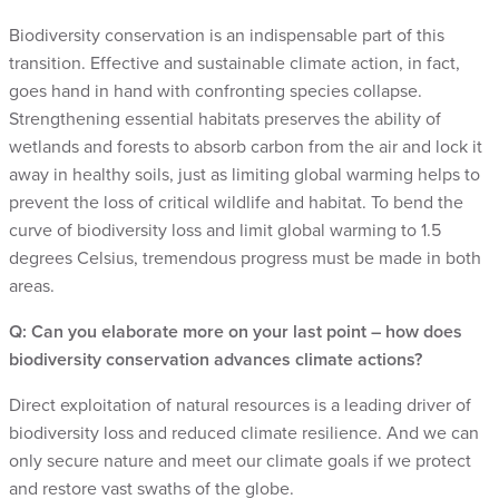
Biodiversity conservation is an indispensable part of this
transition. Effective and sustainable climate action, in fact,
goes hand in hand with confronting species collapse.
Strengthening essential habitats preserves the ability of
wetlands and forests to absorb carbon from the air and lock it
away in healthy soils, just as limiting global warming helps to
prevent the loss of critical wildlife and habitat. To bend the
curve of biodiversity loss and limit global warming to 1.5
degrees Celsius, tremendous progress must be made in both
areas.
Q: Can you elaborate more on your last point – how does
biodiversity conservation advances climate actions?
Direct exploitation of natural resources is a leading driver of
biodiversity loss and reduced climate resilience. And we can
only secure nature and meet our climate goals if we protect
and restore vast swaths of the globe.