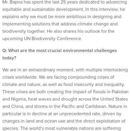
Mr. Bapna has spent the last 25 years dedicated to advancing
equitable and sustainable development. In this interview, he
explains why we must be more ambitious in designing and
implementing solutions that address climate change and
biodiversity together. He also shares his outlook for the
upcoming UN Biodiversity Conference.
Q: What are the most crucial environmental challenges
today?
We are in an extraordinary moment, with multiple interlocking
crises worldwide. We are facing compounding crises of
climate and nature, as well as food insecurity and inequality.
These crises are both creating the impact of floods in Pakistan
and Nigeria, heat waves and drought across the United States
and China, and storms in the Pacific and Caribbean. Nature in
particular is in decline at an unprecedented rate, driven by
changes in land and ocean use and the direct exploitation of
species. The world’s most vulnerable nations are suffering