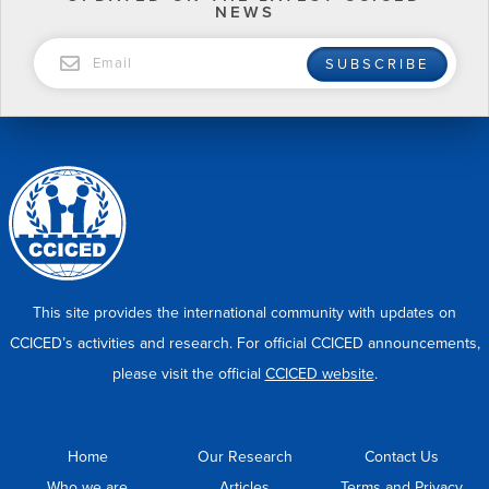
NEWS
EMAIL
SUBSCRIBE
This site provides the international community with updates on
CCICED’s activities and research. For official CCICED announcements,
please visit the official
CCICED website
.
Home
Our Research
Contact Us
Who we are
Articles
Terms and Privacy