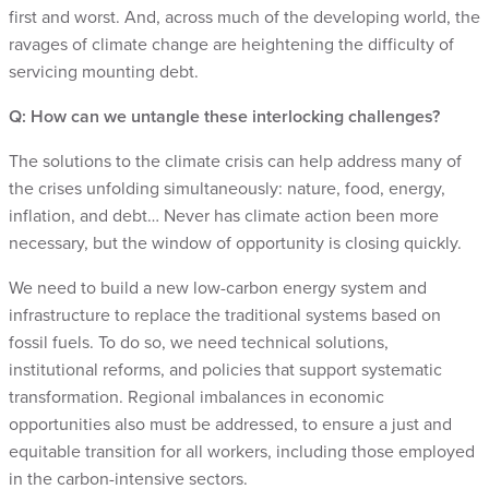
first and worst. And, across much of the developing world, the
ravages of climate change are heightening the difficulty of
servicing mounting debt.
Q: How can we untangle these interlocking challenges?
The solutions to the climate crisis can help address many of
the crises unfolding simultaneously: nature, food, energy,
inflation, and debt… Never has climate action been more
necessary, but the window of opportunity is closing quickly.
We need to build a new low-carbon energy system and
infrastructure to replace the traditional systems based on
fossil fuels. To do so, we need technical solutions,
institutional reforms, and policies that support systematic
transformation. Regional imbalances in economic
opportunities also must be addressed, to ensure a just and
equitable transition for all workers, including those employed
in the carbon-intensive sectors.