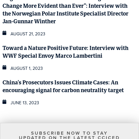
Change More Evident than Ever”: Interview with
the Norwegian Polar Institute Specialist Director
Jan-Gunnar Winther
AUGUST 21, 2023
Toward a Nature Positive Future: Interview with
WWF Special Envoy Marco Lambertini
AUGUST 1, 2023
China’s Prosecutors Issues Climate Cases: An
encouraging signal for carbon neutrality target
JUNE 13, 2023
SUBSCRIBE NOW TO STAY
UPDATED ON THE LATEST CCICED