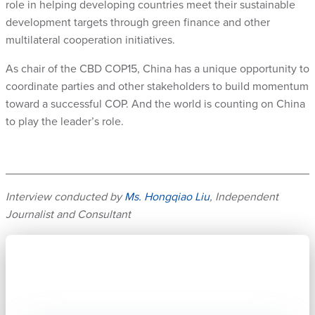
role in helping developing countries meet their sustainable
development targets through green finance and other
multilateral cooperation initiatives.
As chair of the CBD COP15, China has a unique opportunity to
coordinate parties and other stakeholders to build momentum
toward a successful COP. And the world is counting on China
to play the leader’s role.
Interview conducted by
Ms. Hongqiao Liu
, Independent
Journalist and Consultant
Subscribe now to stay connected.