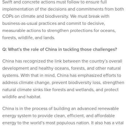
Swift and concrete actions must follow to ensure full
implementation of the decisions and commitments from both
COPs on climate and biodiversity. We must break with
business-as-usual practices and commit to decisive,
measurable actions to strengthen protections for oceans,
forests, wildlife, and lands.
Q: What’s the role of China in tackling those challenges?
China has recognized the link between the country’s overall
development and healthy oceans, forests, and other natural
systems. With that in mind, China has emphasized efforts to
address climate change, prevent biodiversity loss, strengthen
natural climate sinks like forests and wetlands, and protect
wildlife and habitat.
China is in the process of building an advanced renewable
energy system to provide clean, efficient, and affordable
energy to the world’s most populous nation. It also has a vital