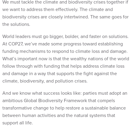
We must tackle the climate and biodiversity crises together if
we want to address them effectively. The climate and
biodiversity crises are closely intertwined. The same goes for
the solutions.
World leaders must go bigger, bolder, and faster on solutions.
At COP27, we’ve made some progress toward establishing
funding mechanisms to respond to climate loss and damage.
What’s important now is that the wealthy nations of the world
follow through with funding that helps address climate loss
and damage in a way that supports the fight against the
climate, biodiversity, and pollution crises.
And we know what success looks like: parties must adopt an
ambitious Global Biodiversity Framework that compels
transformative change to help restore a sustainable balance
between human activities and the natural systems that
support all life.