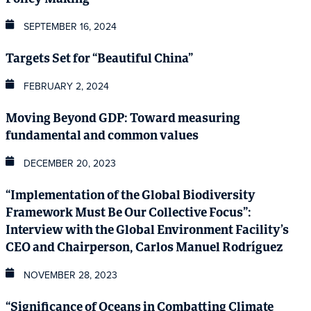
SEPTEMBER 16, 2024
Targets Set for “Beautiful China”
FEBRUARY 2, 2024
Moving Beyond GDP: Toward measuring
fundamental and common values
DECEMBER 20, 2023
“Implementation of the Global Biodiversity
Framework Must Be Our Collective Focus”:
Interview with the Global Environment Facility’s
CEO and Chairperson, Carlos Manuel Rodríguez
NOVEMBER 28, 2023
“Significance of Oceans in Combatting Climate