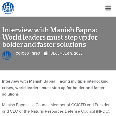
Skip To Content
Interview with Manish Bapna:
World leaders must step up for
bolder and faster solutions
CCICED - SISO
DECEMBER 8, 2022
Interview with Manish Bapna: Facing multiple interlocking
crises, world leaders must step up for bolder and faster
solutions
Manish Bapna is a Council Member of CCICED and President
and CEO of the Natural Resources Defense Council (NRDC).