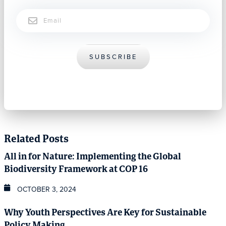
Email
SUBSCRIBE
Related Posts
All in for Nature: Implementing the Global
Biodiversity Framework at COP 16
OCTOBER 3, 2024
Why Youth Perspectives Are Key for Sustainable
Policy Making