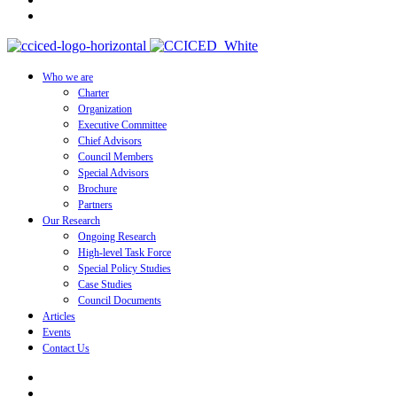
Who we are
Charter
Organization
Executive Committee
Chief Advisors
Council Members
Special Advisors
Brochure
Partners
Our Research
Ongoing Research
High-level Task Force
Special Policy Studies
Case Studies
Council Documents
Articles
Events
Contact Us