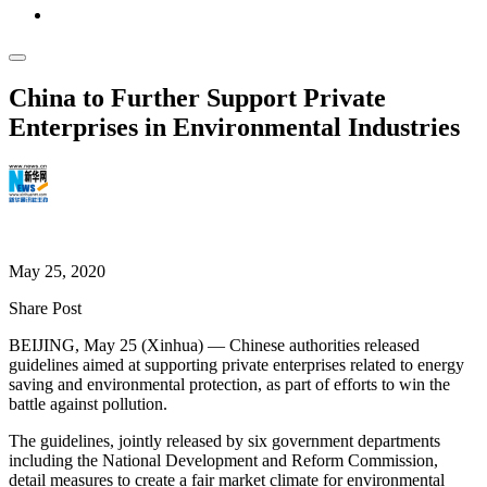
China to Further Support Private
Enterprises in Environmental Industries
Xinhuanet News
May 25, 2020
Share Post
BEIJING, May 25 (Xinhua) — Chinese authorities released
guidelines aimed at supporting private enterprises related to energy
saving and environmental protection, as part of efforts to win the
battle against pollution.
The guidelines, jointly released by six government departments
including the National Development and Reform Commission,
detail measures to create a fair market climate for environmental