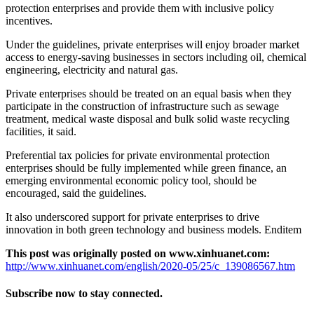
protection enterprises and provide them with inclusive policy
incentives.
Under the guidelines, private enterprises will enjoy broader market
access to energy-saving businesses in sectors including oil, chemical
engineering, electricity and natural gas.
Private enterprises should be treated on an equal basis when they
participate in the construction of infrastructure such as sewage
treatment, medical waste disposal and bulk solid waste recycling
facilities, it said.
Preferential tax policies for private environmental protection
enterprises should be fully implemented while green finance, an
emerging environmental economic policy tool, should be
encouraged, said the guidelines.
It also underscored support for private enterprises to drive
innovation in both green technology and business models. Enditem
This post was originally posted on www.xinhuanet.com:
http://www.xinhuanet.com/english/2020-05/25/c_139086567.htm
Subscribe now to stay connected.