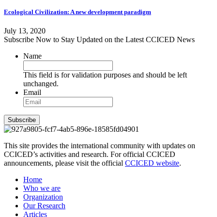
Ecological Civilization: A new development paradigm
July 13, 2020
Subscribe Now to Stay Updated on the Latest CCICED News
Name
This field is for validation purposes and should be left
unchanged.
Email
Subscribe
This site provides the international community with updates on
CCICED’s activities and research. For official CCICED
announcements, please visit the official
CCICED website
.
Home
Who we are
Organization
Our Research
Articles