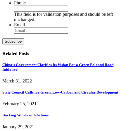
Phone
This field is for validation purposes and should be left
unchanged.
Email
Subscribe
Related Posts
China’s Government Clarifies Its Vision For a Green Belt and Road
Initiative
March 31, 2022
State Council Calls for Green, Low-Carbon and Circular Development
February 25, 2021
Backing Words with Actions
January 29, 2021