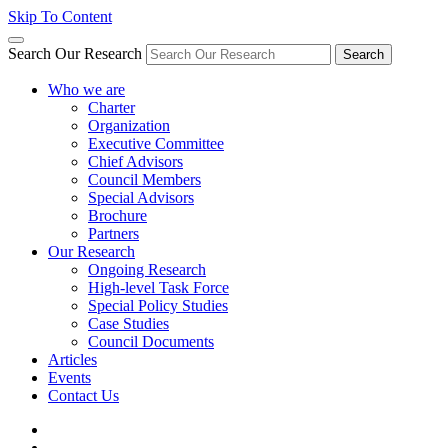
Skip To Content
Search Our Research
Search
Who we are
Charter
Organization
Executive Committee
Chief Advisors
Council Members
Special Advisors
Brochure
Partners
Our Research
Ongoing Research
High-level Task Force
Special Policy Studies
Case Studies
Council Documents
Articles
Events
Contact Us