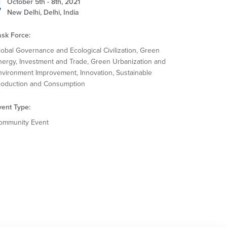
October 5th - 8th, 2021
New Delhi, Delhi, India
ask Force:
lobal Governance and Ecological Civilization, Green
nergy, Investment and Trade, Green Urbanization and
nvironment Improvement, Innovation, Sustainable
roduction and Consumption
vent Type:
ommunity Event