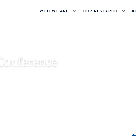
WHO WE ARE
OUR RESEARCH
A
Conference
, INDIA