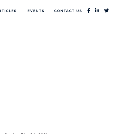
RTICLES
EVENTS
CONTACT US