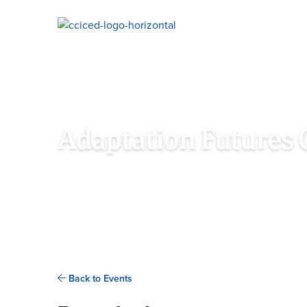
Skip To Content
Adaptation Futures 
OCTOBER 5TH - 8TH, 2021
NEW DELHI, DELHI
Back to Events