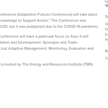
nference (Adaptation Futures Conference) will take place
T
 Knowledge to Support Action.” The Conference was
G
l 2020, but it was postponed due to the COVID-19 pandemic.
E
E
nference will have a particular focus on Asia. It will
P
aptation and Development: Synergies and Trade-
for Just Adaptive Management; Monitoring, Evaluation and
E
C
s co-hosted by The Energy and Resources Institute (TERI)