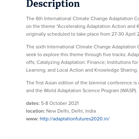
Description
The 6th International Climate Change Adaptation Co
on the theme “Accelerating Adaptation Action and
originally scheduled to take place from 27-30 Apri
The sixth International Climate Change Adaptation Co
seek to explore this theme through five tracks: Ad
offs; Catalyzing Adaptation: Finance; Institutions 
Learning; and Local Action and Knowledge Sharing.
The first Asian edition of the biennial conference i
and the World Adaptation Science Program (WASP).
dates:
5-8 October 2021
location:
New Delhi, Delhi, India
www:
http://adaptationfutures2020.in/