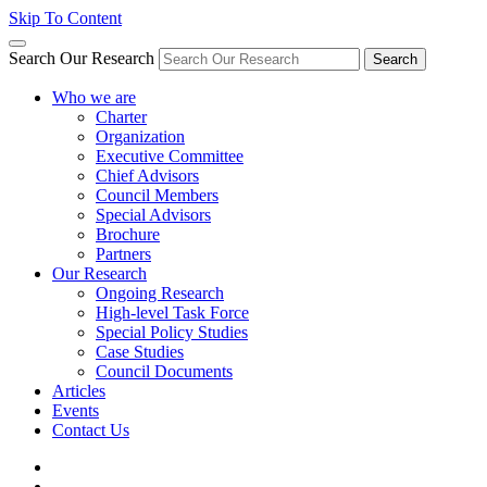
Skip To Content
Search Our Research
Search
Who we are
Charter
Organization
Executive Committee
Chief Advisors
Council Members
Special Advisors
Brochure
Partners
Our Research
Ongoing Research
High-level Task Force
Special Policy Studies
Case Studies
Council Documents
Articles
Events
Contact Us