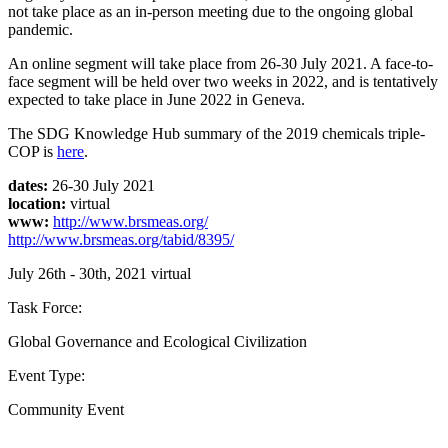
not take place as an in-person meeting due to the ongoing global
pandemic.
An online segment will take place from 26-30 July 2021. A face-to-
face segment will be held over two weeks in 2022, and is tentatively
expected to take place in June 2022 in Geneva.
The SDG Knowledge Hub summary of the 2019 chemicals triple-
COP is
here
.
dates:
26-30 July 2021
location:
virtual
www:
http://www.brsmeas.org/
http://www.brsmeas.org/tabid/8395/
July 26th - 30th, 2021
virtual
Task Force:
Global Governance and Ecological Civilization
Event Type:
Community Event