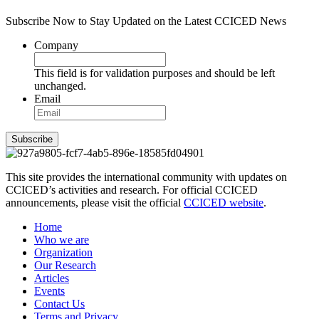
Subscribe Now to Stay Updated on the Latest CCICED News
Company
This field is for validation purposes and should be left
unchanged.
Email
Subscribe
This site provides the international community with updates on
CCICED’s activities and research. For official CCICED
announcements, please visit the official
CCICED website
.
Home
Who we are
Organization
Our Research
Articles
Events
Contact Us
Terms and Privacy