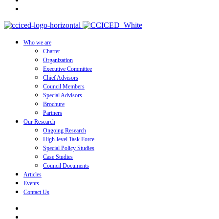
Who we are
Charter
Organization
Executive Committee
Chief Advisors
Council Members
Special Advisors
Brochure
Partners
Our Research
Ongoing Research
High-level Task Force
Special Policy Studies
Case Studies
Council Documents
Articles
Events
Contact Us