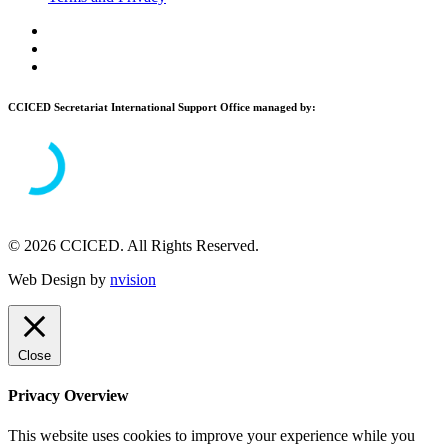
CCICED Secretariat International Support Office managed by:
© 2026 CCICED. All Rights Reserved.
Web Design by
nvision
Close
Privacy Overview
This website uses cookies to improve your experience while you