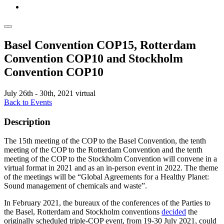
Basel Convention COP15, Rotterdam
Convention COP10 and Stockholm
Convention COP10
July 26th - 30th, 2021
virtual
Back to Events
Description
The 15th meeting of the COP to the Basel Convention, the tenth
meeting of the COP to the Rotterdam Convention and the tenth
meeting of the COP to the Stockholm Convention will convene in a
virtual format in 2021 and as an in-person event in 2022. The theme
of the meetings will be “Global Agreements for a Healthy Planet:
Sound management of chemicals and waste”.
In February 2021, the bureaux of the conferences of the Parties to
the Basel, Rotterdam and Stockholm conventions
decided
the
originally scheduled triple-COP event, from 19-30 July 2021, could