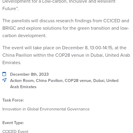
Development for a Low-carbon, Inclusive and Resilient
Future”.
The panelists will discuss research findings from CCICED and
BRIGC and explore solutions for the green transition and low-
carbon development.
The event will take place on December 8, 13:00-14:15, at the
China Pavilion within the COP28 venue in Dubai, United Arab
Emirates.
December 8th, 2023
Action Room, China Pavilion, COP28 venue, Dubai, United
Arab Emirates
Task Force:
Innovation in Global Environmental Governance
Event Type:
CCICED Event