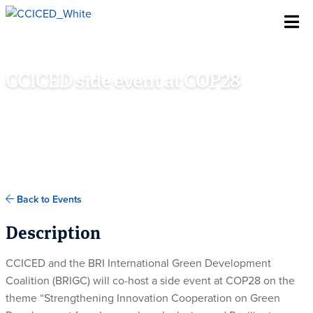
Skip To Content
CCICED side event at COP28
DECEMBER 8TH, 2023
ACTION ROOM, CHINA PAVILION, COP28 VENUE, DUBAI,
UNITED ARAB EMIRATES
Back to Events
Description
CCICED and the BRI International Green Development
Coalition (BRIGC) will co-host a side event at COP28 on the
theme “Strengthening Innovation Cooperation on Green