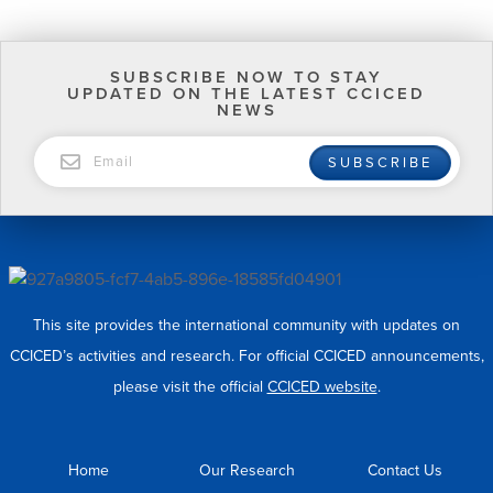
SUBSCRIBE NOW TO STAY
UPDATED ON THE LATEST CCICED
NEWS
EMAIL
SUBSCRIBE
This site provides the international community with updates on
CCICED’s activities and research. For official CCICED announcements,
please visit the official
CCICED website
.
Home
Our Research
Contact Us