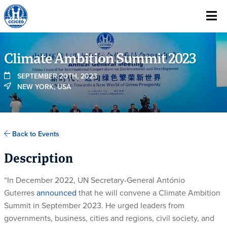
Skip To Content
Climate Ambition Summit 2023
SEPTEMBER 20TH, 2023
NEW YORK, USA
Back to Events
Description
“In December 2022, UN Secretary-General António
Guterres
announced
that he will convene a Climate Ambition
Summit in September 2023. He urged leaders from
governments, business, cities and regions, civil society, and