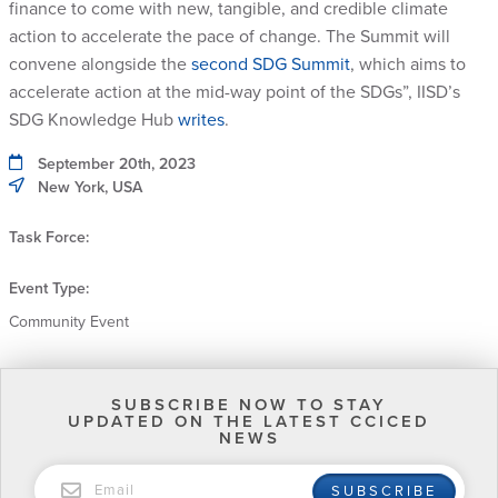
finance to come with new, tangible, and credible climate
action to accelerate the pace of change. The Summit will
convene alongside the
second SDG Summit
, which aims to
accelerate action at the mid-way point of the SDGs”, IISD’s
SDG Knowledge Hub
writes
.
September 20th, 2023
New York, USA
Task Force:
Event Type:
Community Event
SUBSCRIBE NOW TO STAY
UPDATED ON THE LATEST CCICED
NEWS
EMAIL
SUBSCRIBE