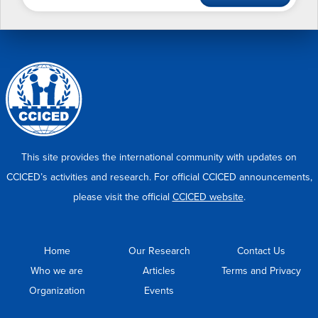
This site provides the international community with updates on
CCICED’s activities and research. For official CCICED announcements,
please visit the official
CCICED website
.
Home
Our Research
Contact Us
Who we are
Articles
Terms and Privacy
Organization
Events