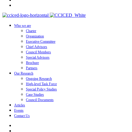
Who we are
Charter
Organization
Executive Committee
Chief Advisors
Council Members
Special Advisors
Brochure
Partners
Our Research
Ongoing Research
High-level Task Force
Special Policy Studies
Case Studies
Council Documents
Articles
Events
Contact Us