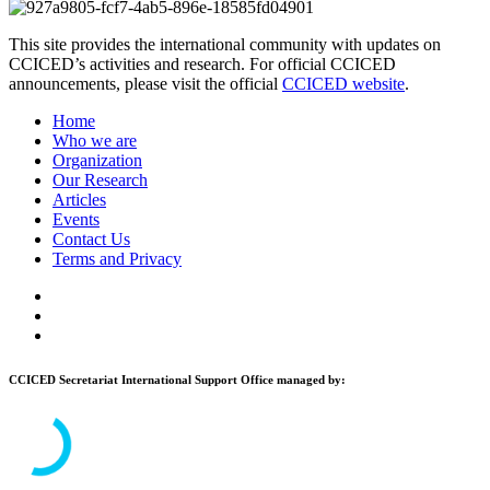
This site provides the international community with updates on
CCICED’s activities and research. For official CCICED
announcements, please visit the official
CCICED website
.
Home
Who we are
Organization
Our Research
Articles
Events
Contact Us
Terms and Privacy
CCICED Secretariat International Support Office managed by: