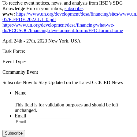
To receive event notices, news, and analysis from IISD’s SDG
Knowledge Hub in your inbox,
subscribe
.
www:
https://www.un.org/development/desa/financing/sites/www.un.
05/E-FFDF-2022-L1_0.pdf
https://www.un.org/development/desa/financing/what-we-
do/ECOSOC/financing-development-forum/FFD-forum-home
April 24th - 27th, 2023
New York, USA
Task Force:
Event Type:
Community Event
Subscribe Now to Stay Updated on the Latest CCICED News
Name
This field is for validation purposes and should be left
unchanged.
Email
Subscribe