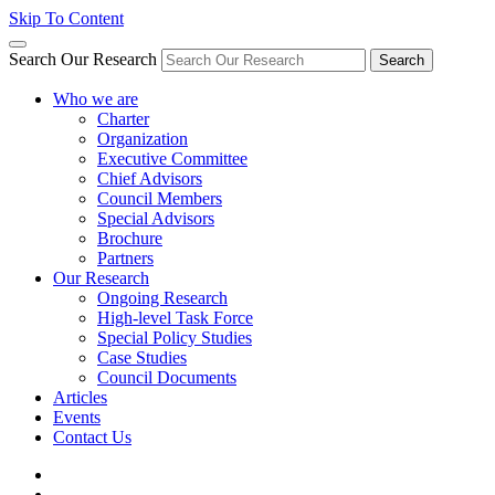
Skip To Content
Search Our Research
Search
Who we are
Charter
Organization
Executive Committee
Chief Advisors
Council Members
Special Advisors
Brochure
Partners
Our Research
Ongoing Research
High-level Task Force
Special Policy Studies
Case Studies
Council Documents
Articles
Events
Contact Us