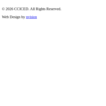
© 2026 CCICED. All Rights Reserved.
Web Design by
nvision