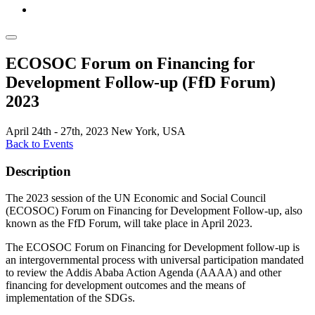
ECOSOC Forum on Financing for
Development Follow-up (FfD Forum)
2023
April 24th - 27th, 2023
New York, USA
Back to Events
Description
The 2023 session of the UN Economic and Social Council
(ECOSOC) Forum on Financing for Development Follow-up, also
known as the FfD Forum, will take place in April 2023.
The ECOSOC Forum on Financing for Development follow-up is
an intergovernmental process with universal participation mandated
to review the Addis Ababa Action Agenda (AAAA) and other
financing for development outcomes and the means of
implementation of the SDGs.