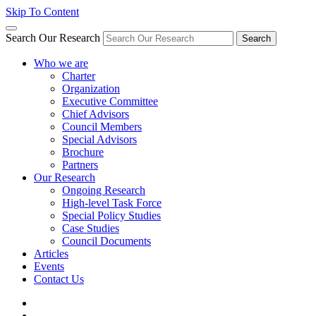
Skip To Content
Search Our Research
Search
Who we are
Charter
Organization
Executive Committee
Chief Advisors
Council Members
Special Advisors
Brochure
Partners
Our Research
Ongoing Research
High-level Task Force
Special Policy Studies
Case Studies
Council Documents
Articles
Events
Contact Us