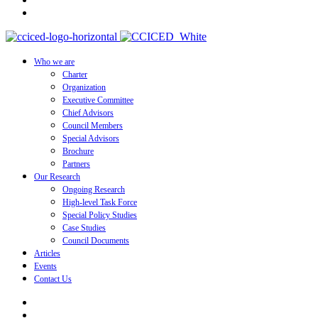
Who we are
Charter
Organization
Executive Committee
Chief Advisors
Council Members
Special Advisors
Brochure
Partners
Our Research
Ongoing Research
High-level Task Force
Special Policy Studies
Case Studies
Council Documents
Articles
Events
Contact Us