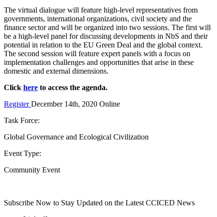
The virtual dialogue will feature high-level representatives from
governments, international organizations, civil society and the
finance sector and will be organized into two sessions. The first will
be a high-level panel for discussing developments in NbS and their
potential in relation to the EU Green Deal and the global context.
The second session will feature expert panels with a focus on
implementation challenges and opportunities that arise in these
domestic and external dimensions.
Click
here
to access the agenda.
Register
December 14th, 2020
Online
Task Force:
Global Governance and Ecological Civilization
Event Type:
Community Event
Subscribe Now to Stay Updated on the Latest CCICED News