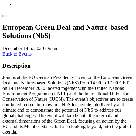
European Green Deal and Nature-based
Solutions (NbS)
December 14th, 2020
Online
Back to Events
Description
Join us at the EU German Presidency Event on the European Green
Deal and Nature-based Solutions (NbS) from 14.00 to 17.00 CET
on 14 December 2020, hosted together with the United Nations
Environment Programme (UNEP) and the International Union for
Conservation of Nature (IUCN). The event’s objectives are to create
continued momentum towards NbS for people, biodiversity and
climate and to demonstrate the potential of NbS to address our
global challenges. The event will tackle both the internal and
external dimensions of the Green Deal, focusing on action by the
EU and its Member States, but also looking beyond, into the global
agenda.