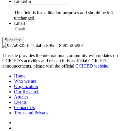
LinkedIn
This field is for validation purposes and should be left
unchanged.
Email
Subscribe
This site provides the international community with updates on
CCICED’s activities and research. For official CCICED
announcements, please visit the official
CCICED website
.
Home
Who we are
Organization
Our Research
Articles
Events
Contact Us
Terms and Privacy