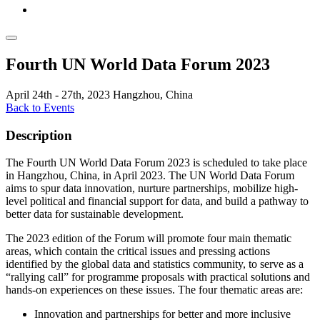
Fourth UN World Data Forum 2023
April 24th - 27th, 2023
Hangzhou, China
Back to Events
Description
The Fourth UN World Data Forum 2023 is scheduled to take place
in Hangzhou, China, in April 2023. The UN World Data Forum
aims to spur data innovation, nurture partnerships, mobilize high-
level political and financial support for data, and build a pathway to
better data for sustainable development.
The 2023 edition of the Forum will promote four main thematic
areas, which contain the critical issues and pressing actions
identified by the global data and statistics community, to serve as a
“rallying call” for programme proposals with practical solutions and
hands-on experiences on these issues. The four thematic areas are:
Innovation and partnerships for better and more inclusive