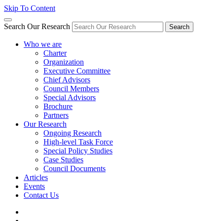
Skip To Content
Search Our Research
Search
Who we are
Charter
Organization
Executive Committee
Chief Advisors
Council Members
Special Advisors
Brochure
Partners
Our Research
Ongoing Research
High-level Task Force
Special Policy Studies
Case Studies
Council Documents
Articles
Events
Contact Us