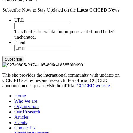
Subscribe Now to Stay Updated on the Latest CCICED News
URL
This field is for validation purposes and should be left
unchanged.
Email
Subscribe
This site provides the international community with updates on
CCICED’s activities and research. For official CCICED
announcements, please visit the official
CCICED website
.
Home
Who we are
Organization
Our Research
Articles
Events
Contact Us