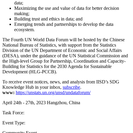
data;
Maximizing the use and value of data for better decision
making;
Building trust and ethics in data; and
Emerging trends and partnerships to develop the data
ecosystem.
The Fourth UN World Data Forum will be hosted by the Chinese
National Bureau of Statistics, with support from the Statistics
Division of the UN Department of Economic and Social Affairs
(DESA), under the guidance of the UN Statistical Commission and
the High-level Group for Partnership, Coordination and Capacity-
Building for Statistics for the 2030 Agenda for Sustainable
Development (HLG-PCCB).
To receive event notices, news, and analysis from IISD’s SDG
Knowledge Hub in your inbox,
subscribe
.
www:
https://unstats.un.org/unsd/undataforum/
April 24th - 27th, 2023
Hangzhou, China
Task Force:
Event Type:
Community Event