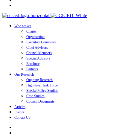
Who we are
Charter
Organization
Executive Committee
Chief Advisors
Council Members
Special Advisors
Brochure
Partners
Our Research
Ongoing Research
High-level Task Force
Special Policy Studies
Case Studies
Council Documents
Articles
Events
Contact Us