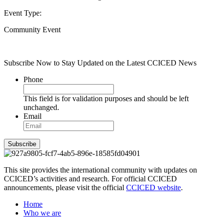
Event Type:
Community Event
Subscribe Now to Stay Updated on the Latest CCICED News
Phone
This field is for validation purposes and should be left
unchanged.
Email
Subscribe
This site provides the international community with updates on
CCICED’s activities and research. For official CCICED
announcements, please visit the official
CCICED website
.
Home
Who we are