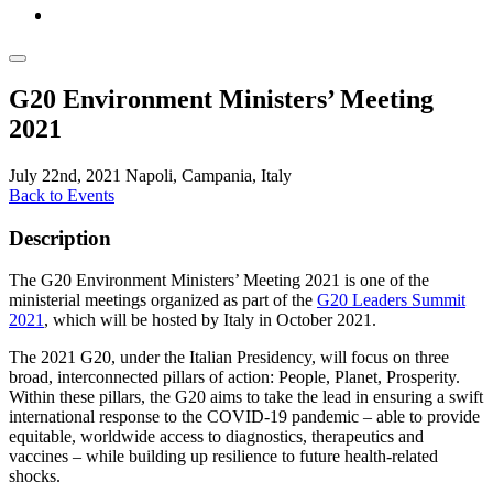
G20 Environment Ministers’ Meeting
2021
July 22nd, 2021
Napoli, Campania, Italy
Back to Events
Description
The G20 Environment Ministers’ Meeting 2021 is one of the
ministerial meetings organized as part of the
G20 Leaders Summit
2021
, which will be hosted by Italy in October 2021.
The 2021 G20, under the Italian Presidency, will focus on three
broad, interconnected pillars of action: People, Planet, Prosperity.
Within these pillars, the G20 aims to take the lead in ensuring a swift
international response to the COVID-19 pandemic – able to provide
equitable, worldwide access to diagnostics, therapeutics and
vaccines – while building up resilience to future health-related
shocks.