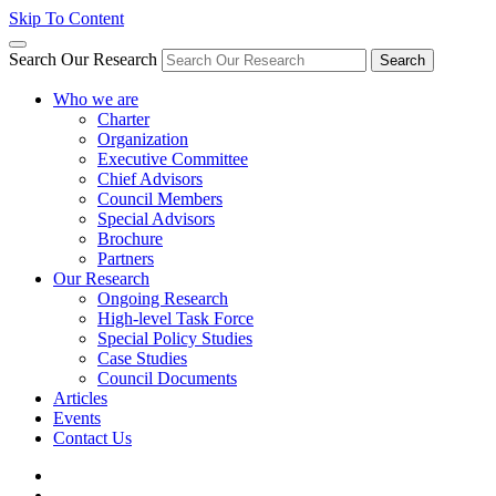
Skip To Content
Search Our Research
Search
Who we are
Charter
Organization
Executive Committee
Chief Advisors
Council Members
Special Advisors
Brochure
Partners
Our Research
Ongoing Research
High-level Task Force
Special Policy Studies
Case Studies
Council Documents
Articles
Events
Contact Us