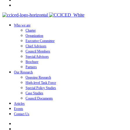
Who we are
Charter
Organization
Executive Committee
Chief Advisors
Council Members
Special Advisors
Brochure
Partners
Our Research
Ongoing Research
High-level Task Force
Special Policy Studies
Case Studies
Council Documents
Articles
Events
Contact Us