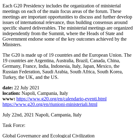
Each G20 Presidency includes the organization of ministerial
meetings on each of the main focus areas of the forum. These
meetings are important opportunities to discuss and further develop
issues of international relevance, thus building consensus around
specific shared deliverables. The ministerial meetings are organized
independently from the Summit, where the Heads of State and
Government endorse some of the key outcomes achieved by the
Ministers.
The G20 is made up of 19 countries and the European Union. The
19 countries are Argentina, Australia, Brazil, Canada, China,
Germany, France, India, Indonesia, Italy, Japan, Mexico, the
Russian Federation, Saudi Arabia, South Africa, South Korea,
Turkey, the UK, and the US.
date:
22 July 2021
location:
Napoli, Campania, Italy
www:
https://www.g20.org/en/calendario-eventi.html
https://www.g20.org/en/riunioni-ministeriali.html
July 22nd, 2021
Napoli, Campania, Italy
Task Force:
Global Governance and Ecological Civilization