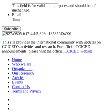
This field is for validation purposes and should be left
unchanged.
Email
Subscribe
This site provides the international community with updates on
CCICED’s activities and research. For official CCICED
announcements, please visit the official
CCICED website
.
Home
Who we are
Organization
Our Research
Articles
Events
Contact Us
Terms and Privacy