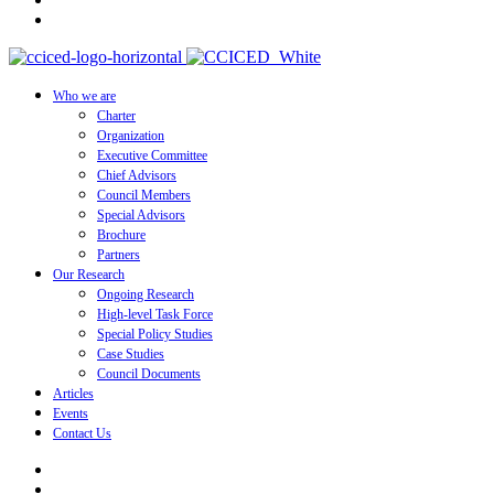
Who we are
Charter
Organization
Executive Committee
Chief Advisors
Council Members
Special Advisors
Brochure
Partners
Our Research
Ongoing Research
High-level Task Force
Special Policy Studies
Case Studies
Council Documents
Articles
Events
Contact Us