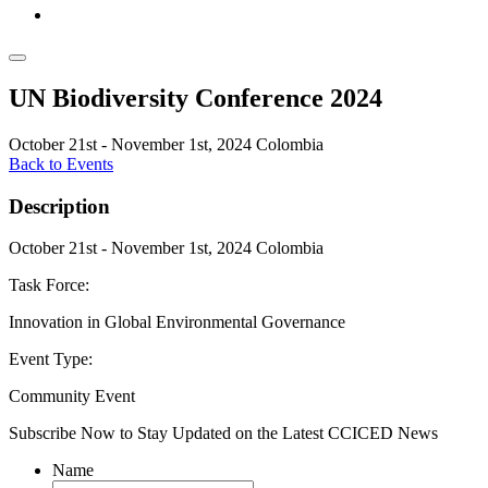
UN Biodiversity Conference 2024
October 21st - November 1st, 2024
Colombia
Back to Events
Description
October 21st - November 1st, 2024
Colombia
Task Force:
Innovation in Global Environmental Governance
Event Type:
Community Event
Subscribe Now to Stay Updated on the Latest CCICED News
Name