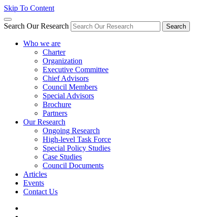
Skip To Content
Search Our Research
Search
Who we are
Charter
Organization
Executive Committee
Chief Advisors
Council Members
Special Advisors
Brochure
Partners
Our Research
Ongoing Research
High-level Task Force
Special Policy Studies
Case Studies
Council Documents
Articles
Events
Contact Us