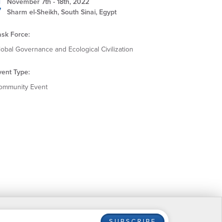
November 7th - 18th, 2022
Sharm el-Sheikh, South Sinai, Egypt
ask Force:
lobal Governance and Ecological Civilization
vent Type:
ommunity Event
SUBSCRIBE