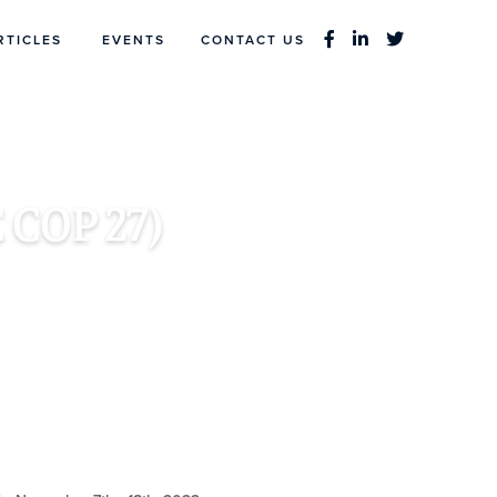
RTICLES
EVENTS
CONTACT US
 COP 27)