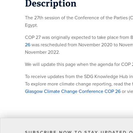
Description
The 27th session of the Conference of the Parties (
Egypt.
COP 27 was originally expected to take place fro
26
was rescheduled from November 2020 to November
November 2022.
We will update this page when the agenda for COP 
To receive updates from the SDG Knowledge Hub in
To explore more climate change reporting, read the f
Glasgow Climate Change Conference COP 26
or vi
SUBSCRIBE NOW TO STAY UPDATED O