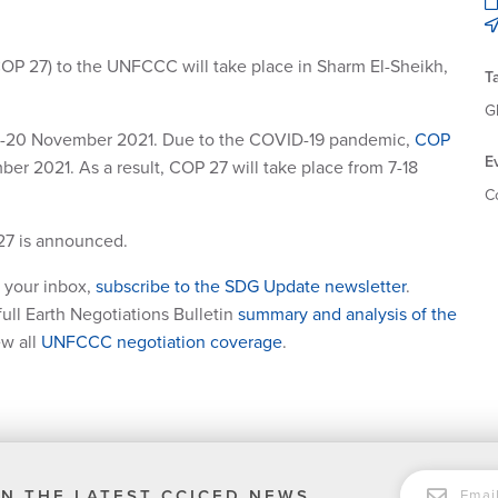
COP 27) to the UNFCCC will take place in Sharm El-Sheikh,
T
G
m 8-20 November 2021. Due to the COVID-19 pandemic,
COP
E
 2021. As a result, COP 27 will take place from 7-18
C
27 is announced.
 your inbox,
subscribe to the SDG Update newsletter
.
ull Earth Negotiations Bulletin
summary and analysis of the
ew all
UNFCCC negotiation coverage
.
EMAIL
N THE LATEST CCICED NEWS