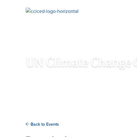
Skip To Content
UN Climate Change 
NOVEMBER 7TH - 18TH, 2022
SHARM EL-SHEI
Back to Events