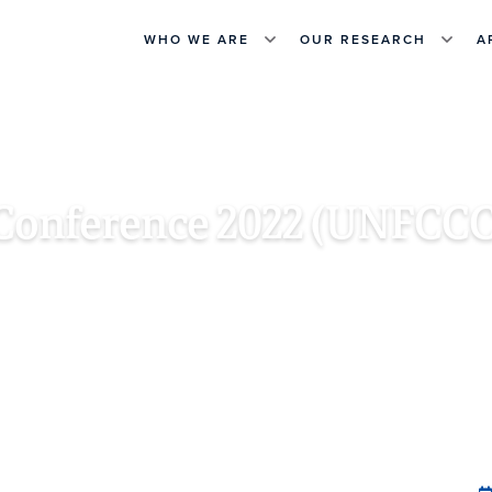
WHO WE ARE
OUR RESEARCH
A
Conference 2022 (UNFCCC
KH, SOUTH SINAI, EGYPT