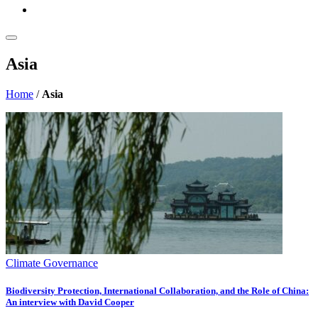
Asia
Home
/
Asia
Climate Governance
Biodiversity Protection, International Collaboration, and the Role of China:
An interview with David Cooper