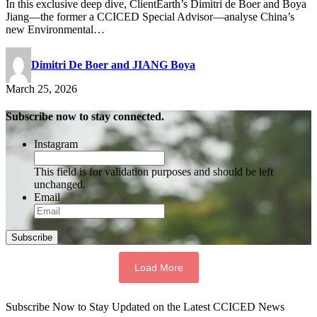
In this exclusive deep dive, ClientEarth’s Dimitri de Boer and Boya
Jiang—the former a CCICED Special Advisor—analyse China’s
new Environmental…
Dimitri De Boer and JIANG Boya
March 25, 2026
Subscribe now to stay connected.
Instagram
This field is for validation purposes and should be left
unchanged.
Email
Subscribe
Load More
Subscribe Now to Stay Updated on the Latest CCICED News