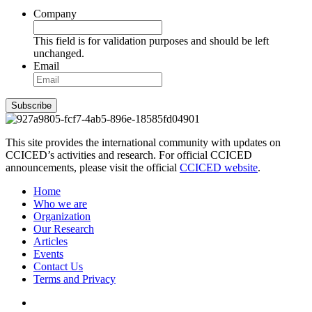
Company
This field is for validation purposes and should be left
unchanged.
Email
Subscribe
This site provides the international community with updates on
CCICED’s activities and research. For official CCICED
announcements, please visit the official
CCICED website
.
Home
Who we are
Organization
Our Research
Articles
Events
Contact Us
Terms and Privacy