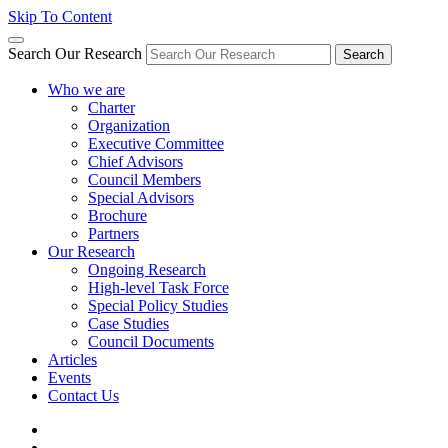
Skip To Content
Search Our Research
Search
Who we are
Charter
Organization
Executive Committee
Chief Advisors
Council Members
Special Advisors
Brochure
Partners
Our Research
Ongoing Research
High-level Task Force
Special Policy Studies
Case Studies
Council Documents
Articles
Events
Contact Us