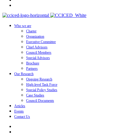
Who we are
Charter
Organization
Executive Committee
Chief Advisors
Council Members
Special Advisors
Brochure
Partners
Our Research
Ongoing Research
High-level Task Force
Special Policy Studies
Case Studies
Council Documents
Articles
Events
Contact Us