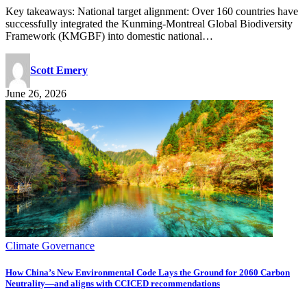
Key takeaways: National target alignment: Over 160 countries have
successfully integrated the Kunming-Montreal Global Biodiversity
Framework (KMGBF) into domestic national…
Scott Emery
June 26, 2026
Climate Governance
How China’s New Environmental Code Lays the Ground for 2060 Carbon
Neutrality—and aligns with CCICED recommendations