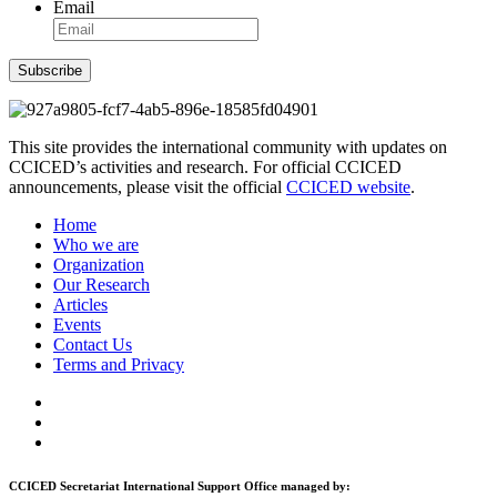
Email
Subscribe
This site provides the international community with updates on
CCICED’s activities and research. For official CCICED
announcements, please visit the official
CCICED website
.
Home
Who we are
Organization
Our Research
Articles
Events
Contact Us
Terms and Privacy
CCICED Secretariat International Support Office managed by: