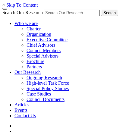
~
Skip To Content
Search Our Research
Search
Who we are
Charter
Organization
Executive Committee
Chief Advisors
Council Members
Special Advisors
Brochure
Partners
Our Research
Ongoing Research
High-level Task Force
Special Policy Studies
Case Studies
Council Documents
Articles
Events
Contact Us