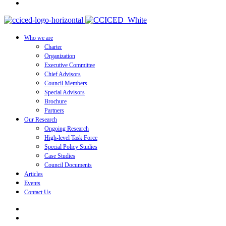
Who we are
Charter
Organization
Executive Committee
Chief Advisors
Council Members
Special Advisors
Brochure
Partners
Our Research
Ongoing Research
High-level Task Force
Special Policy Studies
Case Studies
Council Documents
Articles
Events
Contact Us