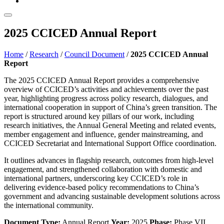
2025 CCICED Annual Report
Home
/
Research
/
Council Document
/
2025 CCICED Annual
Report
The 2025 CCICED Annual Report provides a comprehensive
overview of CCICED’s activities and achievements over the past
year, highlighting progress across policy research, dialogues, and
international cooperation in support of China’s green transition. The
report is structured around key pillars of our work, including
research initiatives, the Annual General Meeting and related events,
member engagement and influence, gender mainstreaming, and
CCICED Secretariat and International Support Office coordination.
It outlines advances in flagship research, outcomes from high-level
engagement, and strengthened collaboration with domestic and
international partners, underscoring key CCICED’s role in
delivering evidence-based policy recommendations to China’s
government and advancing sustainable development solutions across
the international community.
Document Type:
Annual Report
Year:
2025
Phase:
Phase VII