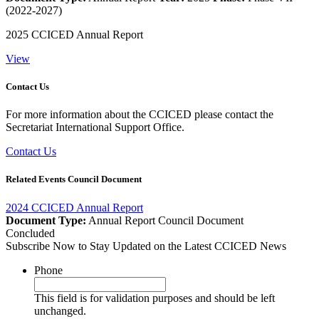
(2022-2027)
2025 CCICED Annual Report
View
Contact Us
For more information about the CCICED please contact the
Secretariat International Support Office.
Contact Us
Related Events Council Document
2024 CCICED Annual Report
Document Type:
Annual Report
Council Document
Concluded
Subscribe Now to Stay Updated on the Latest CCICED News
Phone
This field is for validation purposes and should be left
unchanged.