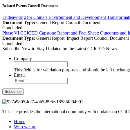
Related Events Council Document
Endeavoring for China’s Environment and Development Transforma
Document Type:
General Report
Council Document
Concluded
Phase VI CCICED Capstone Report and Fact Sheet: Outcomes and I
Document Type:
General Report, Impact Report
Council Document
Concluded
Subscribe Now to Stay Updated on the Latest CCICED News
Company
This field is for validation purposes and should be left unchang
Email
Subscribe
This site provides the international community with updates on CCICE
Home
Who we are