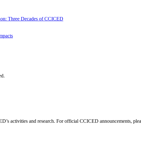
tion: Three Decades of CCICED
mpacts
ed.
D’s activities and research. For official CCICED announcements, please