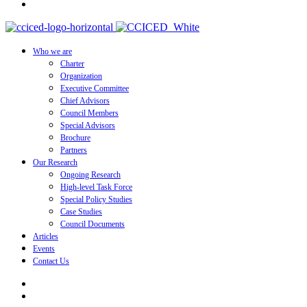
Who we are
Charter
Organization
Executive Committee
Chief Advisors
Council Members
Special Advisors
Brochure
Partners
Our Research
Ongoing Research
High-level Task Force
Special Policy Studies
Case Studies
Council Documents
Articles
Events
Contact Us