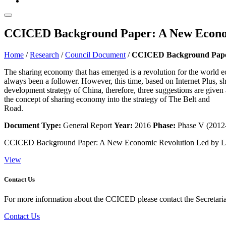
CCICED Background Paper: A New Economi
Home
/
Research
/
Council Document
/
CCICED Background Paper:
The sharing economy that has emerged is a revolution for the world
always been a follower. However, this time, based on Internet Plus, s
development strategy of China, therefore, three suggestions are given 
the concept of sharing economy into the strategy of The Belt and
Road.
Document Type:
General Report
Year:
2016
Phase:
Phase V (2012
CCICED Background Paper: A New Economic Revolution Led by Li
View
Contact Us
For more information about the CCICED please contact the Secretariat
Contact Us