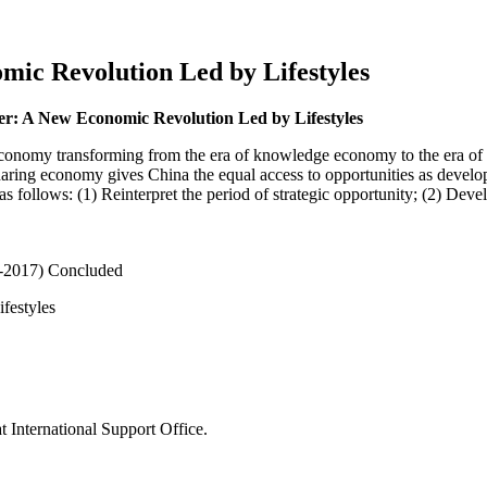
c Revolution Led by Lifestyles
 A New Economic Revolution Led by Lifestyles
 economy transforming from the era of knowledge economy to the era of
haring economy gives China the equal access to opportunities as develop
as follows: (1) Reinterpret the period of strategic opportunity; (2) Dev
-2017)
Concluded
festyles
 International Support Office.