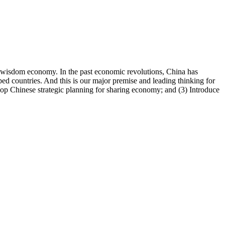
 wisdom economy. In the past economic revolutions, China has
ed countries. And this is our major premise and leading thinking for
elop Chinese strategic planning for sharing economy; and (3) Introduce