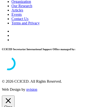
Organization
Our Research
Articles
Events
Contact Us
Terms and Privacy
CCICED Secretariat International Support Office managed by:
© 2026 CCICED. All Rights Reserved.
Web Design by
nvision
Close