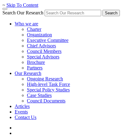
~
Skip To Content
Search Our Research
Search
Who we are
Charter
Organization
Executive Committee
Chief Advisors
Council Members
Special Advisors
Brochure
Partners
Our Research
Ongoing Research
High-level Task Force
Special Policy Studies
Case Studies
Council Documents
Articles
Events
Contact Us