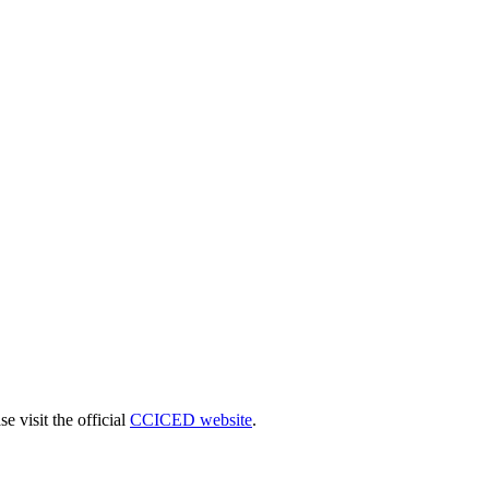
 visit the official
CCICED website
.