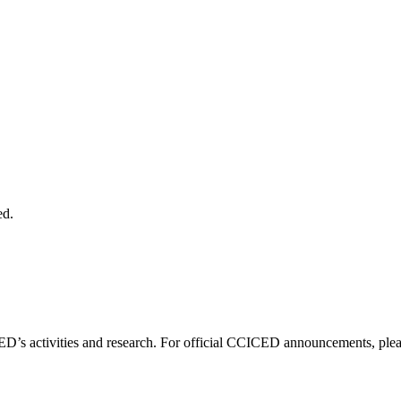
ed.
D’s activities and research. For official CCICED announcements, please