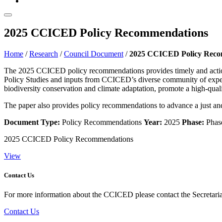
2025 CCICED Policy Recommendations
Home
/
Research
/
Council Document
/
2025 CCICED Policy Reco
The 2025 CCICED policy recommendations provides timely and actio
Policy Studies and inputs from CCICED’s diverse community of experts
biodiversity conservation and climate adaptation, promote a high-qual
The paper also provides policy recommendations to advance a just and 
Document Type:
Policy Recommendations
Year:
2025
Phase:
Phase
2025 CCICED Policy Recommendations
View
Contact Us
For more information about the CCICED please contact the Secretariat
Contact Us