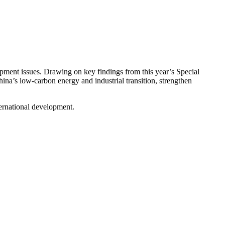
pment issues.
Drawing on key findings from this year’s Special
na’s low-carbon energy and industrial transition, strengthen
ternational development.