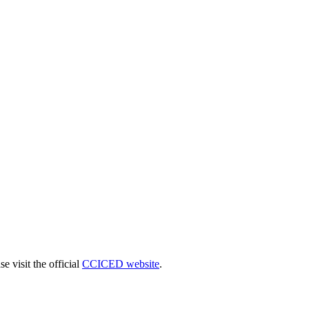
 visit the official
CCICED website
.