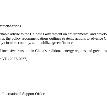
mmendations
nable advise to the Chinese Government on environmental and develo
, the policy recommendations outlines strategic actions to advance Chi
ity circular economy, and mobilize green finance.
inclusive transition in China’s traditional energy regions and green in
 VII (2022-2027)
 International Support Office.