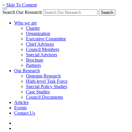
~
Skip To Content
Search Our Research
Search
Who we are
Charter
Organization
Executive Committee
Chief Advisors
Council Members
Special Advisors
Brochure
Partners
Our Research
Ongoing Research
High-level Task Force
Special Policy Studies
Case Studies
Council Documents
Articles
Events
Contact Us