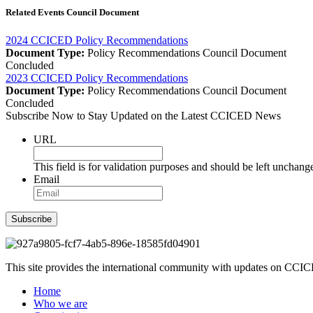
Related Events Council Document
2024 CCICED Policy Recommendations
Document Type:
Policy Recommendations
Council Document
Concluded
2023 CCICED Policy Recommendations
Document Type:
Policy Recommendations
Council Document
Concluded
Subscribe Now to Stay Updated on the Latest CCICED News
URL
This field is for validation purposes and should be left unchang
Email
Subscribe
This site provides the international community with updates on CCICE
Home
Who we are