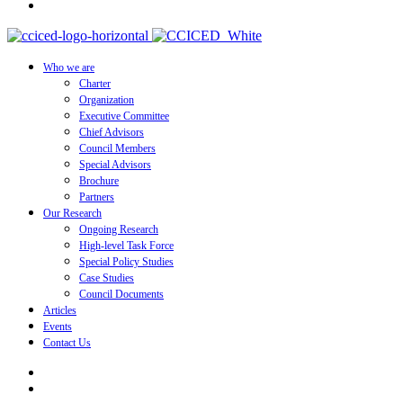
Who we are
Charter
Organization
Executive Committee
Chief Advisors
Council Members
Special Advisors
Brochure
Partners
Our Research
Ongoing Research
High-level Task Force
Special Policy Studies
Case Studies
Council Documents
Articles
Events
Contact Us