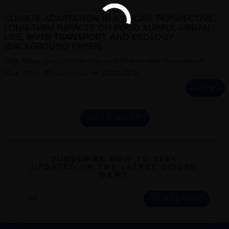
CLIMATE ADAPTATION IN A BROAD PERSPECTIVE:
LONG-TERM IMPACTS ON FOOD SUPPLY, URBAN
LIFE, RIVER TRANSPORT, AND ECOLOGY
(BACKGROUND PAPER)
Task Force:
Green Urbanization and Environment Improvement
Year:
2025
Phase:
Phase VII (2022-2027)
VIEW
LOAD MORE
SUBSCRIBE NOW TO STAY
UPDATED ON THE LATEST CCICED
NEWS
EMAIL
SUBSCRIBE