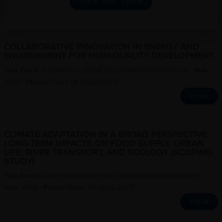
VIEW THE TEAM
COLLABORATIVE INNOVATION IN ENERGY AND
ENVIRONMENT FOR HIGH-QUALITY DEVELOPMENT
Task Force:
Innovation in Global Environmental Governance
Year:
2025
Phase:
Phase VII (2022-2027)
VIEW
CLIMATE ADAPTATION IN A BROAD PERSPECTIVE:
LONG-TERM IMPACTS ON FOOD SUPPLY, URBAN
LIFE, RIVER TRANSPORT, AND ECOLOGY (SCOPING
STUDY)
Task Force:
Green Urbanization and Environment Improvement
Year:
2025
Phase:
Phase VII (2022-2027)
VIEW