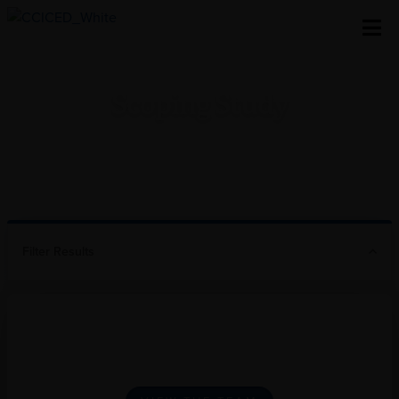
Skip To Content
Scoping Study
Home
/
Research
/
Scoping Study
Filter Results
Our Special Policy Studies
Team