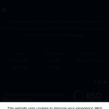
This site provides the international community with updates on
CCICED’s activities and research. For official CCICED announcements,
please visit the official
CCICED website
.
Home
Our Research
Contact Us
Who we are
Articles
Terms and Privacy
Organization
Events
CCICED Secretariat International Support
Office managed by:
This website uses cookies to improve your experience. We'll