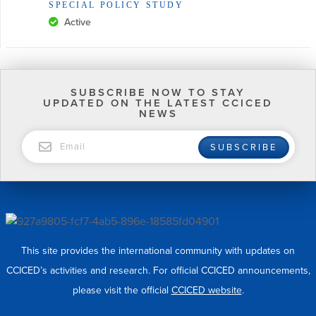
SPECIAL POLICY STUDY
Active
SUBSCRIBE NOW TO STAY
UPDATED ON THE LATEST CCICED
NEWS
EMAIL
SUBSCRIBE
This site provides the international community with updates on
CCICED’s activities and research. For official CCICED announcements,
please visit the official
CCICED website
.