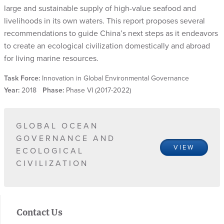
large and sustainable supply of high-value seafood and
livelihoods in its own waters. This report proposes several
recommendations to guide China’s next steps as it endeavors
to create an ecological civilization domestically and abroad
for living marine resources.
Task Force:
Innovation in Global Environmental Governance
Year:
2018
Phase:
Phase VI (2017-2022)
GLOBAL OCEAN
GOVERNANCE AND
VIEW
ECOLOGICAL
CIVILIZATION
Contact Us