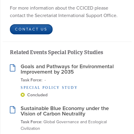
For more information about the CCICED please
contact the Secretariat International Support Office.
CONTACT US
Related Events Special Policy Studies
Goals and Pathways for Environmental
Improvement by 2035
Task Force:
  - 
SPECIAL POLICY STUDY
Concluded
Sustainable Blue Economy under the
Vision of Carbon Neutrality
Task Force:
 Global Governance and Ecological 
Civilization