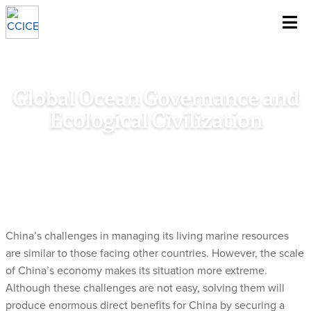
~
Skip To Content
Global Ocean Governance and
Ecological Civilization
Home
/
Research
/
Special Policy Study
/
Global Ocean
Governance and Ecological Civilization
China’s challenges in managing its living marine resources
are similar to those facing other countries. However, the scale
of China’s economy makes its situation more extreme.
Although these challenges are not easy, solving them will
produce enormous direct benefits for China by securing a