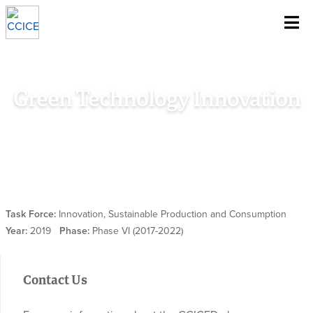
~
Skip To Content
Green Technology Innovation
Home
/
Research
/
Special Policy Study
/
Green Technology
Innovation
Task Force:
Innovation, Sustainable Production and Consumption
Year:
2019
Phase:
Phase VI (2017-2022)
Contact Us