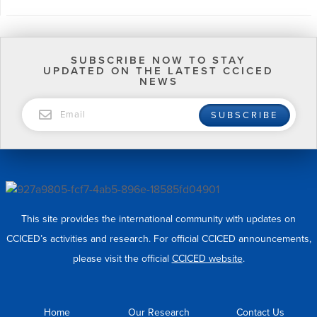
SUBSCRIBE NOW TO STAY
UPDATED ON THE LATEST CCICED
NEWS
EMAIL
SUBSCRIBE
This site provides the international community with updates on
CCICED’s activities and research. For official CCICED announcements,
please visit the official
CCICED website
.
Home
Our Research
Contact Us