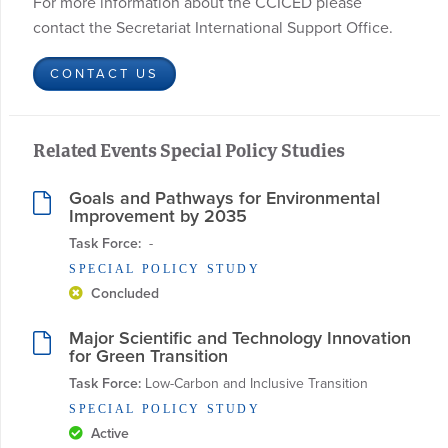
For more information about the CCICED please
contact the Secretariat International Support Office.
CONTACT US
Related Events Special Policy Studies
Goals and Pathways for Environmental
Improvement by 2035
Task Force:
  - 
SPECIAL POLICY STUDY
Concluded
Major Scientific and Technology Innovation
for Green Transition
Task Force:
 Low-Carbon and Inclusive Transition
SPECIAL POLICY STUDY
Active