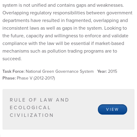
system is not unified and contains gaps and weaknesses.
Overlapping regulatory responsibilities between government
departments have resulted in fragmented, overlapping and
inconsistent laws as well as gaps in the system. Looking to
the future, capacity and willingness to enforce and validate
compliance with the law will be essential if market-based
mechanisms such as pollution trading programs are to
succeed.
Task Force:
National Green Governance System
Year:
2015
Phase:
Phase V (2012-2017)
RULE OF LAW AND
ECOLOGICAL
VIEW
CIVILIZATION