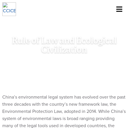
~
Skip To Content
Rule of Law and Ecological
Civilization
Home
/
Research
/
Special Policy Study
/
Rule of Law and
Ecological Civilization
China’s environmental legal system has evolved over the past
three decades with the country’s new framework law, the
Environmental Protection Law, adopted in 2014. While China’s
system of environmental laws is broad ranging providing
many of the legal tools used in developed countries, the