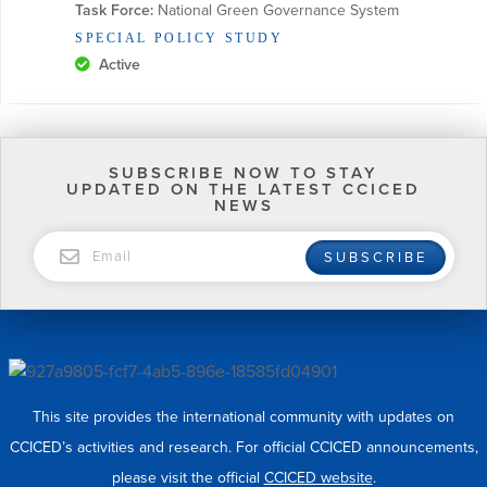
Task Force:
 National Green Governance System
SPECIAL POLICY STUDY
Active
SUBSCRIBE NOW TO STAY
UPDATED ON THE LATEST CCICED
NEWS
EMAIL
SUBSCRIBE
This site provides the international community with updates on
CCICED’s activities and research. For official CCICED announcements,
please visit the official
CCICED website
.