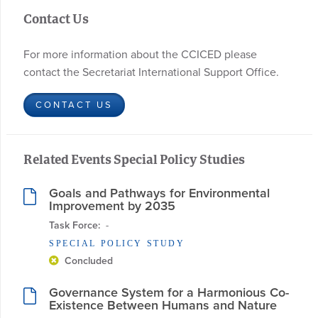
Contact Us
For more information about the CCICED please
contact the Secretariat International Support Office.
CONTACT US
Related Events Special Policy Studies
Goals and Pathways for Environmental
Improvement by 2035
Task Force:
  - 
SPECIAL POLICY STUDY
Concluded
Governance System for a Harmonious Co-
Existence Between Humans and Nature