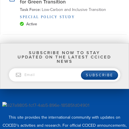
for Green Transition
Task Force:
 Low-Carbon and Inclusive Transition
SPECIAL POLICY STUDY
Active
SUBSCRIBE NOW TO STAY
UPDATED ON THE LATEST CCICED
NEWS
EMAIL
SUBSCRIBE
This site provides the international community with updates on
CCICED’s activities and research. For official CCICED announcements,