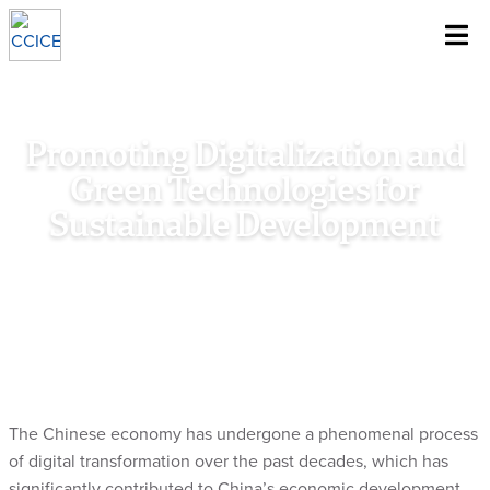
~
Skip To Content
Promoting Digitalization and
Green Technologies for
Sustainable Development
Home
/
Research
/
Special Policy Study
/
Promoting
Digitalization and Green Technologies for Sustainable
Development
The Chinese economy has undergone a phenomenal process
of digital transformation over the past decades, which has
significantly contributed to China’s economic development