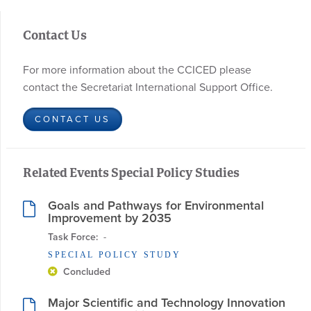
Contact Us
For more information about the CCICED please
contact the Secretariat International Support Office.
CONTACT US
Related Events Special Policy Studies
Goals and Pathways for Environmental
Improvement by 2035
Task Force:
  - 
SPECIAL POLICY STUDY
Concluded
Major Scientific and Technology Innovation