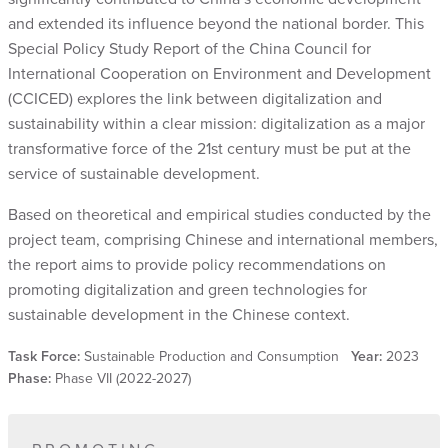
and extended its influence beyond the national border. This
Special Policy Study Report of the China Council for
International Cooperation on Environment and Development
(CCICED) explores the link between digitalization and
sustainability within a clear mission: digitalization as a major
transformative force of the 21st century must be put at the
service of sustainable development.
Based on theoretical and empirical studies conducted by the
project team, comprising Chinese and international members,
the report aims to provide policy recommendations on
promoting digitalization and green technologies for
sustainable development in the Chinese context.
Task Force:
Sustainable Production and Consumption
Year:
2023
Phase:
Phase VII (2022-2027)