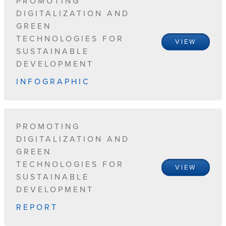
PROMOTING
DIGITALIZATION AND
GREEN
TECHNOLOGIES FOR
VIEW
SUSTAINABLE
DEVELOPMENT
INFOGRAPHIC
PROMOTING
DIGITALIZATION AND
GREEN
TECHNOLOGIES FOR
VIEW
SUSTAINABLE
DEVELOPMENT
REPORT