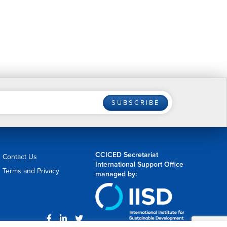
SUBSCRIBE
CCICED Secretariat
Contact Us
International Support Office
Terms and Privacy
managed by: