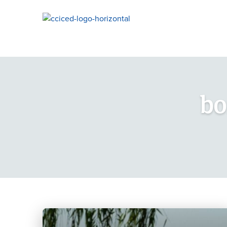
Skip To Content
bo