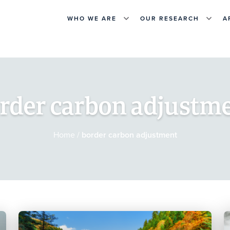
WHO WE ARE
OUR RESEARCH
A
rder carbon adjustm
Home
/
border carbon adjustment