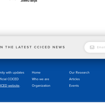
JIANG Boya
EMAIL
N THE LATEST CCICED NEWS
nity with updates
Home
Our Research
fficial CCICED
Who we are
Articles
ICED website
.
Organization
Events