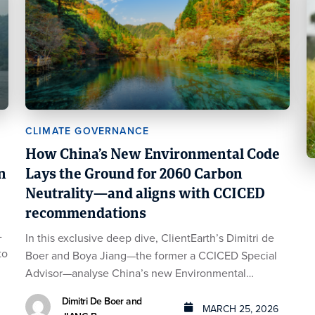
CLIMATE GOVERNANCE
How China’s New Environmental Code
n
Lays the Ground for 2060 Carbon
Neutrality—and aligns with CCICED
recommendations
-
In this exclusive deep dive, ClientEarth’s Dimitri de
to
Boer and Boya Jiang—the former a CCICED Special
Advisor—analyse China’s new Environmental…
Dimitri De Boer and
MARCH 25, 2026