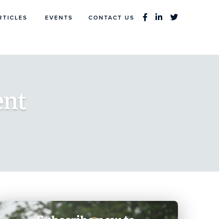
RTICLES
EVENTS
CONTACT US
ent