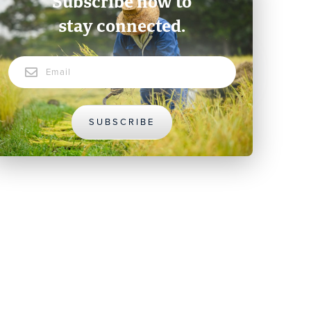
Subscribe now to
stay connected.
Email
SUBSCRIBE