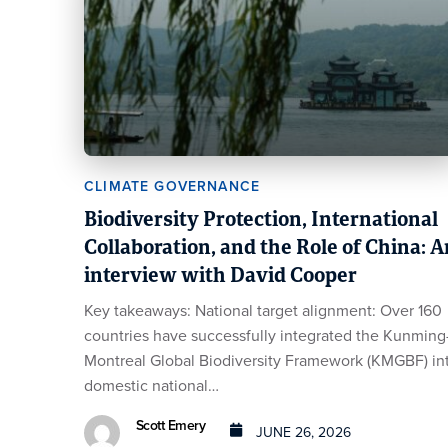
CLIMATE GOVERNANCE
Biodiversity Protection, International
Collaboration, and the Role of China: A
interview with David Cooper
Key takeaways: National target alignment: Over 160
countries have successfully integrated the Kunming
Montreal Global Biodiversity Framework (KMGBF) in
domestic national…
Scott Emery
JUNE 26, 2026