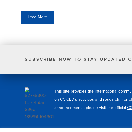
Load More
SUBSCRIBE NOW TO STAY UPDATED O
This site provides the international commu
on CCICED’s activities and research. For o
announcements, please visit the official
CC