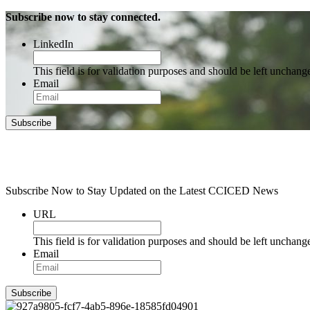
Subscribe now to stay connected.
LinkedIn
This field is for validation purposes and should be left unchang
Email
Subscribe
Subscribe Now to Stay Updated on the Latest CCICED News
URL
This field is for validation purposes and should be left unchang
Email
Subscribe