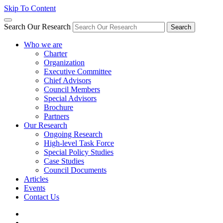
Skip To Content
Search Our Research
Search
Who we are
Charter
Organization
Executive Committee
Chief Advisors
Council Members
Special Advisors
Brochure
Partners
Our Research
Ongoing Research
High-level Task Force
Special Policy Studies
Case Studies
Council Documents
Articles
Events
Contact Us