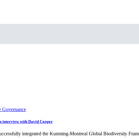
e Governance
An interview with David Cooper
 successfully integrated the Kunming-Montreal Global Biodiversity F