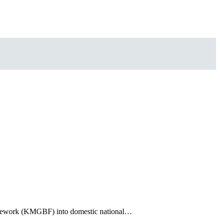
ramework (KMGBF) into domestic national…