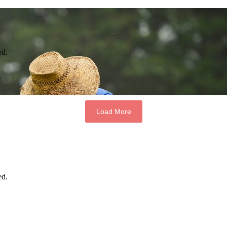
ed.
Load More
ed.