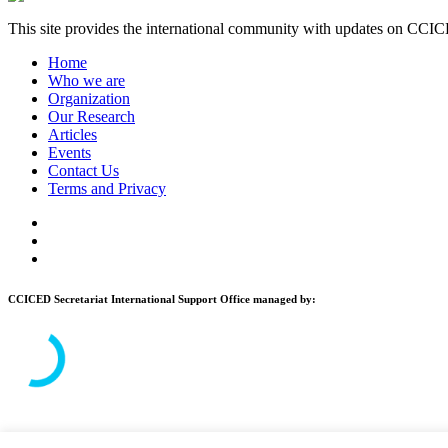
This site provides the international community with updates on CCICE
Home
Who we are
Organization
Our Research
Articles
Events
Contact Us
Terms and Privacy
CCICED Secretariat International Support Office managed by:
© 2026 CCICED. All Rights Reserved.