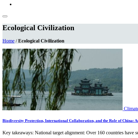
Ecological Civilization
Home
/
Ecological Civilization
Climat
Biodiversity Protection, International Collaboration, and the Role of China: 
Key takeaways: National target alignment: Over 160 countries have