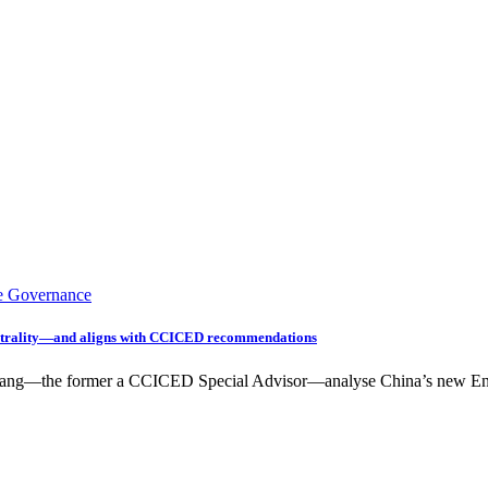
e Governance
utrality—and aligns with CCICED recommendations
oya Jiang—the former a CCICED Special Advisor—analyse China’s new 