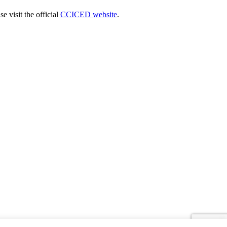
 visit the official
CCICED website
.