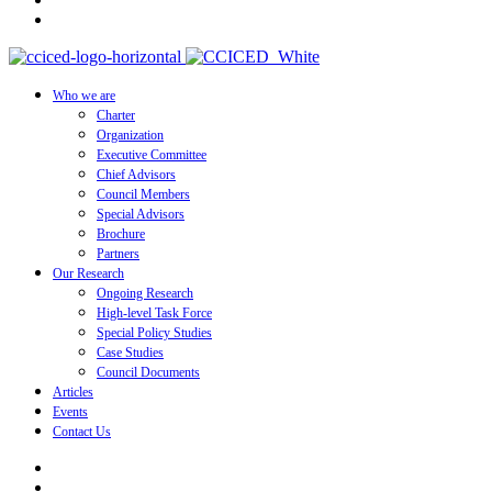
Who we are
Charter
Organization
Executive Committee
Chief Advisors
Council Members
Special Advisors
Brochure
Partners
Our Research
Ongoing Research
High-level Task Force
Special Policy Studies
Case Studies
Council Documents
Articles
Events
Contact Us