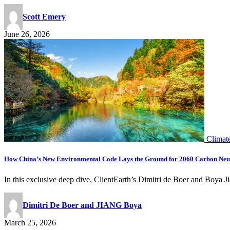
Scott Emery
June 26, 2026
Climat
How China’s New Environmental Code Lays the Ground for 2060 Carbon Ne
In this exclusive deep dive, ClientEarth’s Dimitri de Boer and B
Dimitri De Boer and JIANG Boya
March 25, 2026