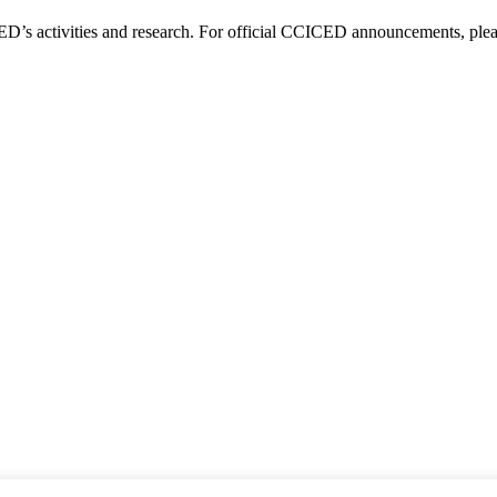
D’s activities and research. For official CCICED announcements, please