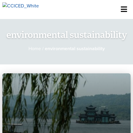
Skip To Content
environmental sustainability
Home
/
environmental sustainability