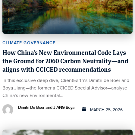
CLIMATE GOVERNANCE
How China’s New Environmental Code Lays
the Ground for 2060 Carbon Neutrality—and
aligns with CCICED recommendations
In this exclusive deep dive, ClientEarth’s Dimitri de Boer and
Boya Jiang—the former a CCICED Special Advisor—analyse
China’s new Environmental…
Dimitri De Boer and JIANG Boya
MARCH 25, 2026