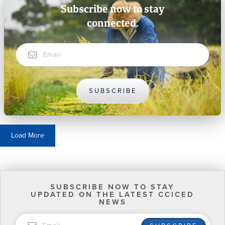
Subscribe now to stay
connected.
Email
SUBSCRIBE
Load More
SUBSCRIBE NOW TO STAY
UPDATED ON THE LATEST CCICED
NEWS
EMAIL