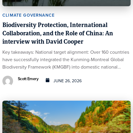
CLIMATE GOVERNANCE
Biodiversity Protection, International
Collaboration, and the Role of China: An
interview with David Cooper
Key takeaways: National target alignment: Over 160 countries
have successfully integrated the Kunming-Montreal Global
Biodiversity Framework (KMGBF) into domestic national…
Scott Emery
JUNE 26, 2026