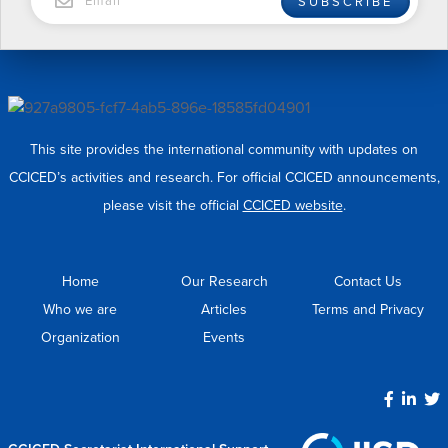
SUBSCRIBE
This site provides the international community with updates on
CCICED’s activities and research. For official CCICED announcements,
please visit the official
CCICED website
.
Home
Our Research
Contact Us
Who we are
Articles
Terms and Privacy
Organization
Events