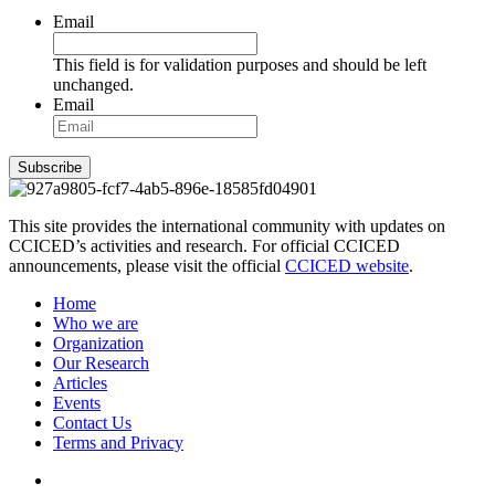
Email
This field is for validation purposes and should be left
unchanged.
Email
Subscribe
This site provides the international community with updates on
CCICED’s activities and research. For official CCICED
announcements, please visit the official
CCICED website
.
Home
Who we are
Organization
Our Research
Articles
Events
Contact Us
Terms and Privacy