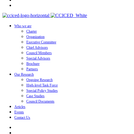
Who we are
Charter
Organization
Executive Committee
Chief Advisors
Council Members
Special Advisors
Brochure
Partners
Our Research
Ongoing Research
High-level Task Force
Special Policy Studies
Case Studies
Council Documents
Articles
Events
Contact Us