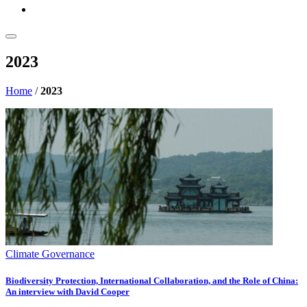
2023
Home
/
2023
Climate Governance
Biodiversity Protection, International Collaboration, and the Role of China:
An interview with David Cooper