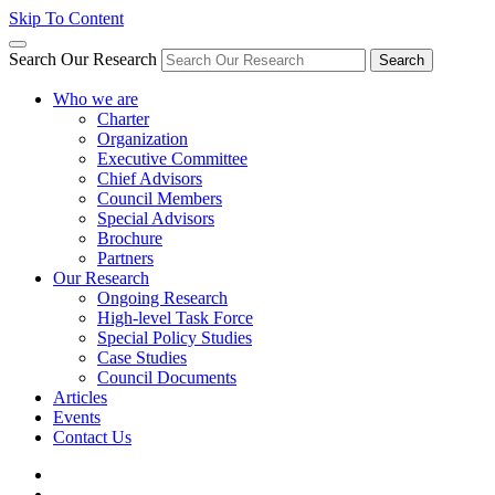
Skip To Content
Search Our Research
Search
Who we are
Charter
Organization
Executive Committee
Chief Advisors
Council Members
Special Advisors
Brochure
Partners
Our Research
Ongoing Research
High-level Task Force
Special Policy Studies
Case Studies
Council Documents
Articles
Events
Contact Us