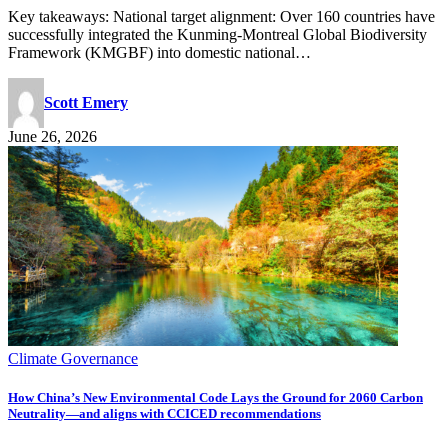
Key takeaways: National target alignment: Over 160 countries have
successfully integrated the Kunming-Montreal Global Biodiversity
Framework (KMGBF) into domestic national…
Scott Emery
June 26, 2026
Climate Governance
How China’s New Environmental Code Lays the Ground for 2060 Carbon
Neutrality—and aligns with CCICED recommendations