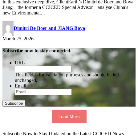
In this exclusive deep dive, ClientEarth’s Dimitri de Boer and Boya
Jiang—the former a CCICED Special Advisor—analyse China’s
new Environmental…
Dimitri De Boer and JIANG Boya
March 25, 2026
Subscribe now to stay connected.
URL
This field is for validation purposes and should be left
unchanged.
Email
Subscribe
Load More
Subscribe Now to Stay Updated on the Latest CCICED News