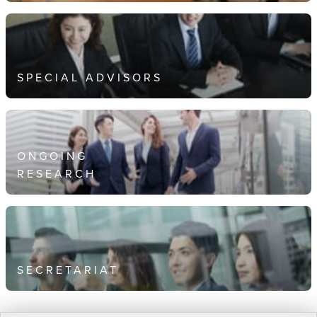
SPECIAL ADVISORS
ONGOING
RESEARCH
SECRETARIAT