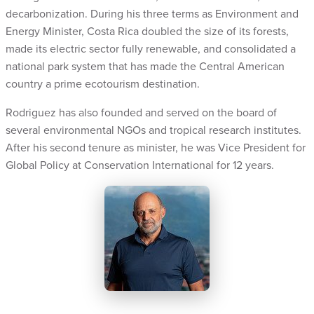
decarbonization. During his three terms as Environment and
Energy Minister, Costa Rica doubled the size of its forests,
made its electric sector fully renewable, and consolidated a
national park system that has made the Central American
country a prime ecotourism destination.
Rodriguez has also founded and served on the board of
several environmental NGOs and tropical research institutes.
After his second tenure as minister, he was Vice President for
Global Policy at Conservation International for 12 years.