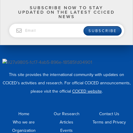
SUBSCRIBE NOW TO STAY
UPDATED ON THE LATEST CCICED
NEWS
EMAIL
SUBSCRIBE
This site provides the international community with updates on
CCICED’s activities and research. For official CCICED announcements,
please visit the official
CCICED website
.
Home
Our Research
Contact Us
Who we are
Articles
Terms and Privacy
Organization
Events