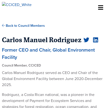
Skip To Content
Back to Council Members
Carlos Manuel Rodriguez
Former CEO and Chair, Global Environment
Facility
Council Member, CCICED
Carlos Manuel Rodriguez served as CEO and Chair of the
Global Environment Facility between June 2020-December
2025.
Rodriguez, a Costa Rican national, was a pioneer in the
development of Payment for Ecosystem Services and
strategies for forest restoration, ocean conservation, and