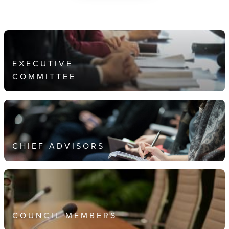
EXECUTIVE
COMMITTEE
CHIEF ADVISORS
COUNCIL MEMBERS