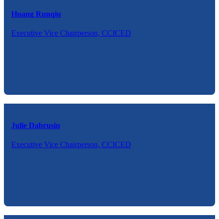
Huang Runqiu
Executive Vice Chairperson, CCICED
Julie Dabrusin
Executive Vice Chairperson, CCICED