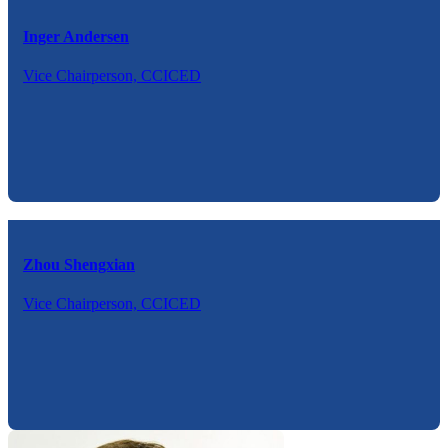
Inger Andersen
Vice Chairperson, CCICED
Zhou Shengxian
Vice Chairperson, CCICED