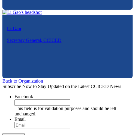
Li Gao
Secretary General, CCICED
Back to Organization
Subscribe Now to Stay Updated on the Latest CCICED News
Facebook
This field is for validation purposes and should be left
unchanged.
Email