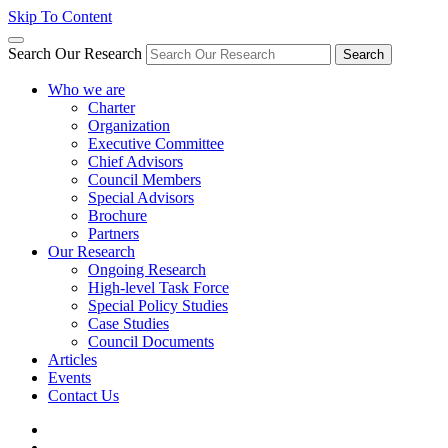
Skip To Content
Search Our Research
Search
Who we are
Charter
Organization
Executive Committee
Chief Advisors
Council Members
Special Advisors
Brochure
Partners
Our Research
Ongoing Research
High-level Task Force
Special Policy Studies
Case Studies
Council Documents
Articles
Events
Contact Us