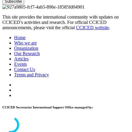
Subscribe
This site provides the international community with updates on
CCICED’s activities and research. For official CCICED
announcements, please visit the official
CCICED website
.
Home
Who we are
Organization
Our Research
Articles
Events
Contact Us
Terms and Privacy
CCICED Secretariat International Support Office managed by: