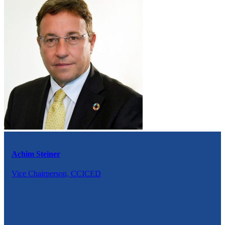
Achim Steiner
Vice Chairperson, CCICED