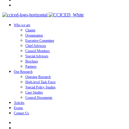
Who we are
Charter
Organization
Executive Committee
Chief Advisors
Council Members
Special Advisors
Brochure
Partners
Our Research
Ongoing Research
High-level Task Force
Special Policy Studies
Case Studies
Council Documents
Articles
Events
Contact Us