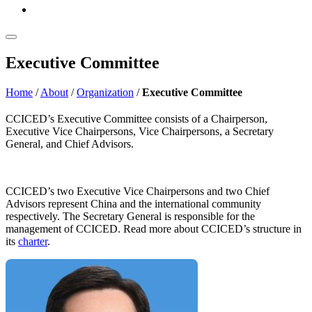
Executive Committee
Home
/
About
/
Organization
/
Executive Committee
CCICED’s Executive Committee consists of a Chairperson,
Executive Vice Chairpersons, Vice Chairpersons, a Secretary
General, and Chief Advisors.
CCICED’s two Executive Vice Chairpersons and two Chief
Advisors represent China and the international community
respectively. The Secretary General is responsible for the
management of CCICED. Read more about CCICED’s structure in
its
charter
.