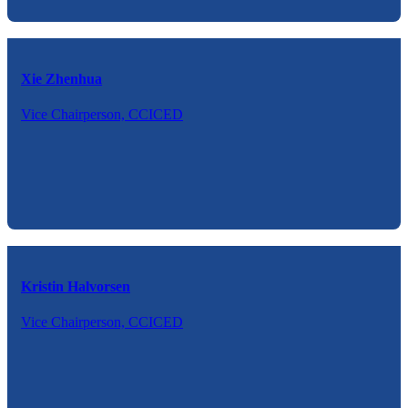
Xie Zhenhua
Vice Chairperson, CCICED
Kristin Halvorsen
Vice Chairperson, CCICED