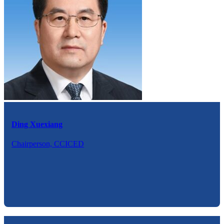
Ding Xuexiang
Chairperson, CCICED