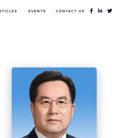
RTICLES
EVENTS
CONTACT US