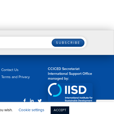
SUBSCRIBE
CCICED Secretariat
Contact Us
International Support Office
Terms and Privacy
managed by:
Web Design by
nvision
you wish.
Cookie settings
ACCEPT