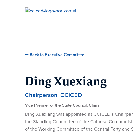
Skip To Content
Back to Executive Committee
Ding Xuexiang
Chairperson, CCICED
Vice Premier of the State Council, China
Ding Xuexiang was appointed as CCICED’s Chairpers
the Standing Committee of the Chinese Communist P
of the Working Committee of the Central Party and St