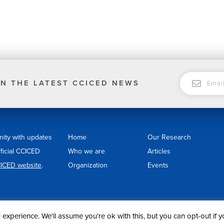
EMAIL
N THE LATEST CCICED NEWS
nity with updates
Home
Our Research
fficial CCICED
Who we are
Articles
ICED website
.
Organization
Events
experience. We'll assume you're ok with this, but you can opt-out if 