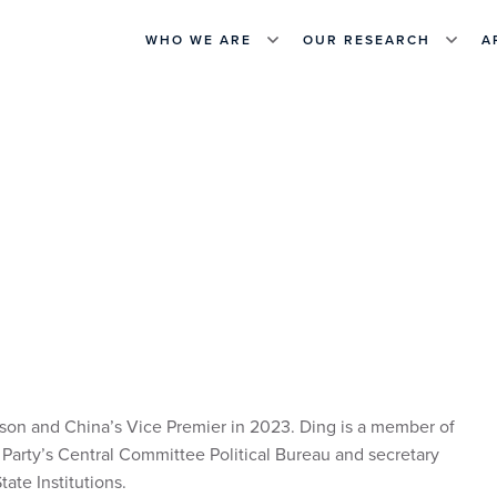
WHO WE ARE
OUR RESEARCH
A
on and China’s Vice Premier in 2023. Ding is a member of
arty’s Central Committee Political Bureau and secretary
ate Institutions.