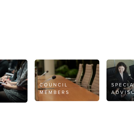
COUNCIL
SPECI
MEMBERS
ADVIS
S