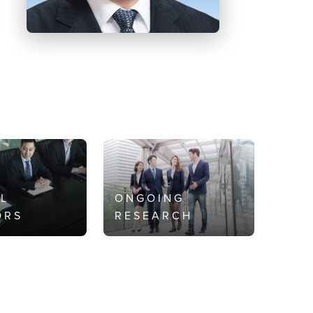
AL
ONGOING
ORS
RESEARCH