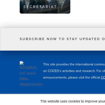
SECRETARIAT
SUBSCRIBE NOW TO STAY UPDATED O
This site provides the international commu
on CCICED’s activities and research. For o
announcements, please visit the official
CC
© 2026 CCICED. All Rights Reserved.
This website uses cookies to improve your 