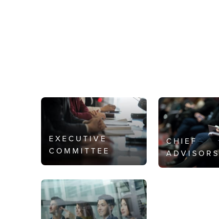
EXECUTIVE
CHIEF
COMMITTEE
ADVISOR