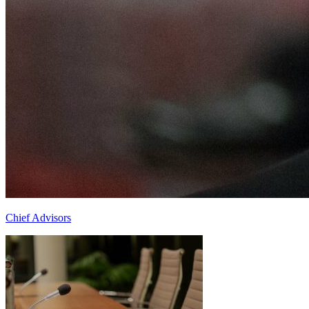
Chief Advisors