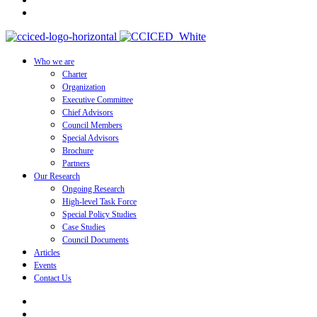
Who we are
Charter
Organization
Executive Committee
Chief Advisors
Council Members
Special Advisors
Brochure
Partners
Our Research
Ongoing Research
High-level Task Force
Special Policy Studies
Case Studies
Council Documents
Articles
Events
Contact Us