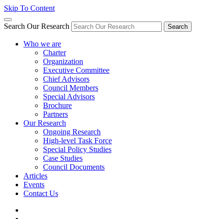
Skip To Content
Search Our Research
Search
Who we are
Charter
Organization
Executive Committee
Chief Advisors
Council Members
Special Advisors
Brochure
Partners
Our Research
Ongoing Research
High-level Task Force
Special Policy Studies
Case Studies
Council Documents
Articles
Events
Contact Us