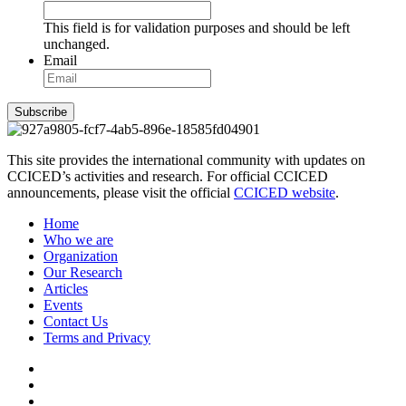
This field is for validation purposes and should be left
unchanged.
Email
Subscribe
This site provides the international community with updates on
CCICED’s activities and research. For official CCICED
announcements, please visit the official
CCICED website
.
Home
Who we are
Organization
Our Research
Articles
Events
Contact Us
Terms and Privacy