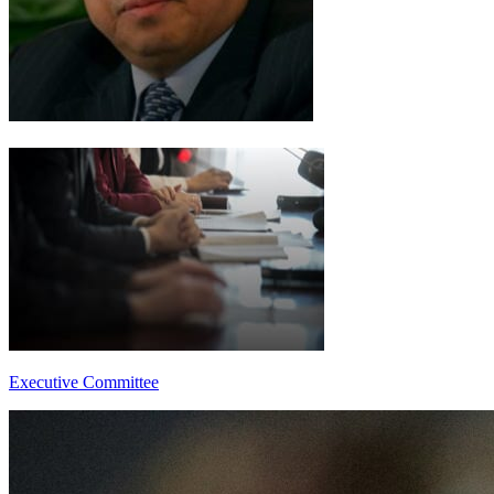
Executive Committee