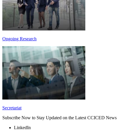
Ongoing Research
Secretariat
Subscribe Now to Stay Updated on the Latest CCICED News
LinkedIn