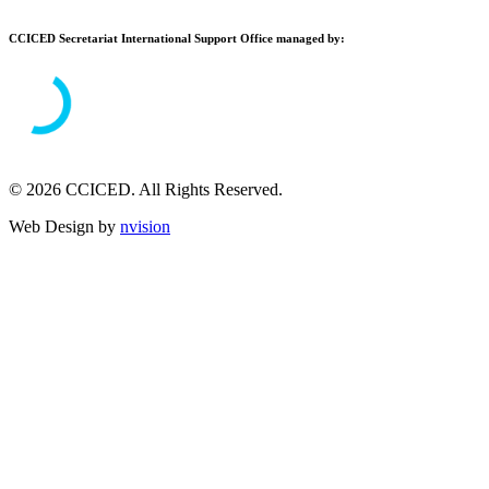
CCICED Secretariat International Support Office managed by:
© 2026 CCICED. All Rights Reserved.
Web Design by
nvision