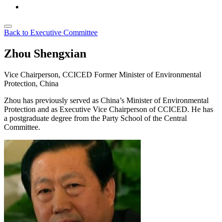
Back to Executive Committee
Zhou Shengxian
Vice Chairperson, CCICED
Former Minister of Environmental
Protection, China
Zhou has previously served as China’s Minister of Environmental
Protection and as Executive Vice Chairperson of CCICED. He has
a postgraduate degree from the Party School of the Central
Committee.