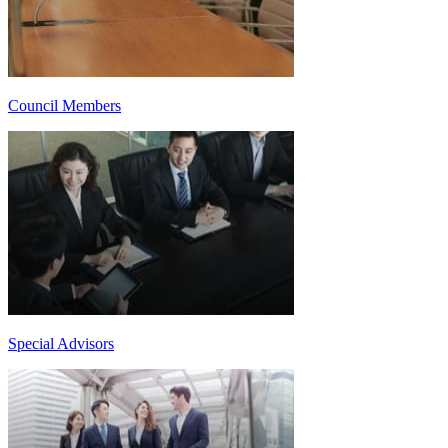
Council Members
Special Advisors