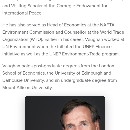
and Visiting Scholar at the Carnegie Endowment for
International Peace.
He has also served as Head of Economics at the NAFTA
Environment Commission and Counsellor at the World Trade
Organization (WTO).
Earlier in his career, Vaughan worked at
UN Environment where he initiated the UNEP Finance
Initiative as well as the UNEP Environment-Trade program.
Vaughan holds post-graduate degrees from the London
School of Economics, the University of Edinburgh and
Dalhousie University, and an undergraduate degree from
Mount Allison University.