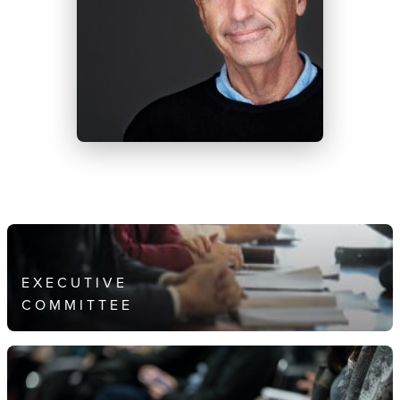
EXECUTIVE
COMMITTEE