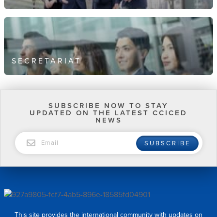
SECRETARIAT
SUBSCRIBE NOW TO STAY
UPDATED ON THE LATEST CCICED
NEWS
EMAIL
SUBSCRIBE
This site provides the international community with updates on