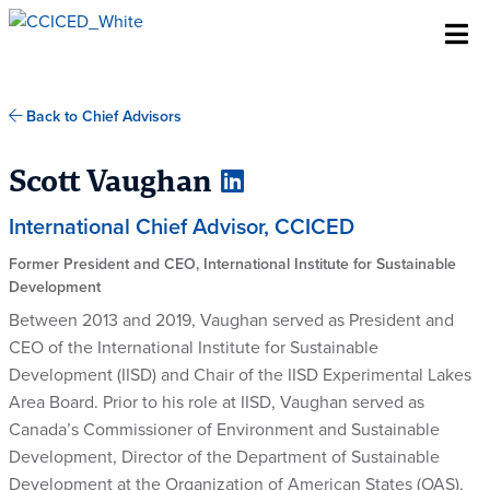
Skip To Content
Back to Chief Advisors
Scott Vaughan
International Chief Advisor, CCICED
Former President and CEO, International Institute for Sustainable
Development
Between 2013 and 2019, Vaughan served as President and
CEO of the International Institute for Sustainable
Development (IISD) and Chair of the IISD Experimental Lakes
Area Board. Prior to his role at IISD, Vaughan served as
Canada’s Commissioner of Environment and Sustainable
Development, Director of the Department of Sustainable
Development at the Organization of American States (OAS),