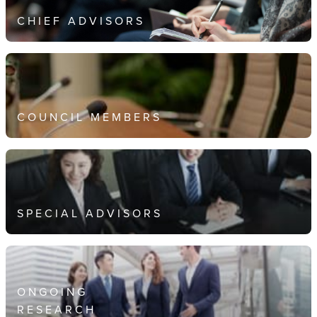
CHIEF ADVISORS
COUNCIL MEMBERS
SPECIAL ADVISORS
ONGOING
RESEARCH