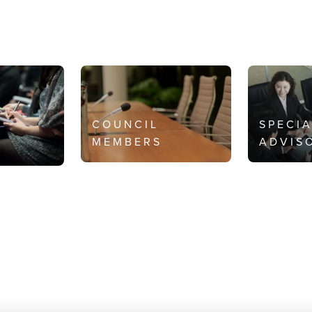
COUNCIL
SPECI
MEMBERS
ADVIS
S