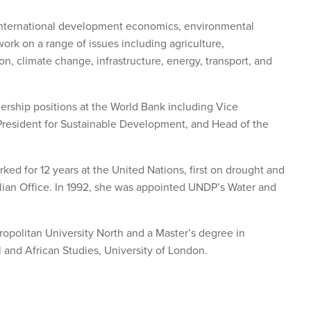
international development economics, environmental
work on a range of issues including agriculture,
, climate change, infrastructure, energy, transport, and
rship positions at the World Bank including Vice
 President for Sustainable Development, and Head of the
ked for 12 years at the United Nations, first on drought and
lian Office. In 1992, she was appointed UNDP’s Water and
opolitan University North and a Master’s degree in
and African Studies, University of London.