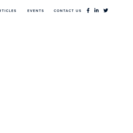
RTICLES
EVENTS
CONTACT US