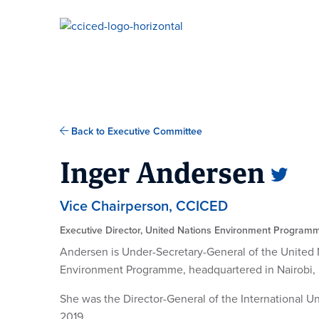
Skip To Content
Back to Executive Committee
Inger Andersen
Vice Chairperson, CCICED
Executive Director, United Nations Environment Program
Andersen is Under-Secretary-General of the United 
Environment Programme, headquartered in Nairobi,
She was the Director-General of the International 
2019.