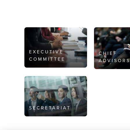
EXECUTIVE
CHIEF
COMMITTEE
ADVISOR
SECRETARIAT