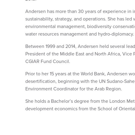
Andersen has more than 30 years of experience in 
sustainability, strategy, and operations. She has led 
environmental management, biodiversity conservation
water resources management and hydro-diplomacy.
Between 1999 and 2014, Andersen held several leade
President of the Middle East and North Africa, Vice
CGIAR Fund Council.
Prior to her 15 years at the World Bank, Andersen wor
desertification, beginning with the UN Sudano-Sahe
Environment Coordinator for the Arab Region.
She holds a Bachelor’s degree from the London Metr
development economics from the School of Oriental 