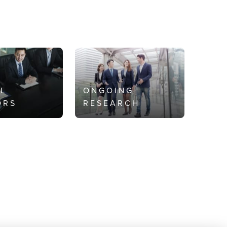
AL
ONGOING
ORS
RESEARCH