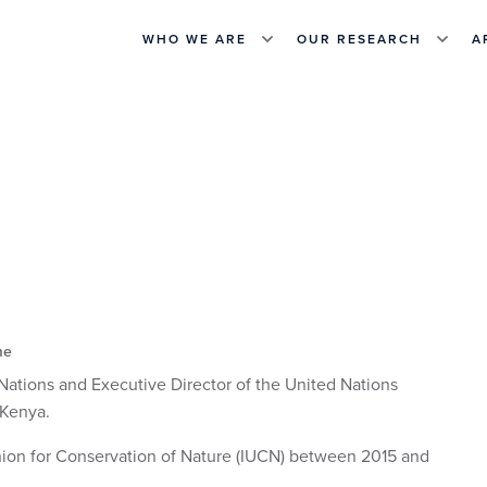
WHO WE ARE
OUR RESEARCH
A
me
Nations and Executive Director of the United Nations
 Kenya.
Union for Conservation of Nature (IUCN) between 2015 and