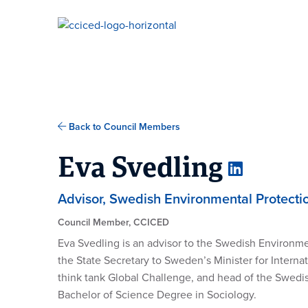
Skip To Content
Back to Council Members
Eva Svedling
Advisor, Swedish Environmental Protect
Council Member, CCICED
Eva
Svedling is an advisor to the Swedish Environme
the
State Secretary to Sweden’s Minister for Inter
think tank Global Challenge,
and head of the Swedis
Bachelor of Science Degree in
Sociology
.