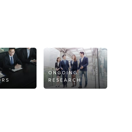
AL
ONGOING
ORS
RESEARCH