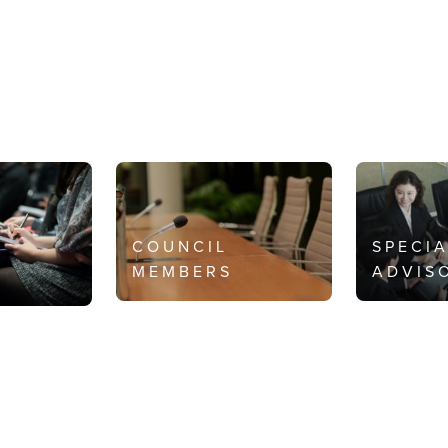
COUNCIL
SPECI
MEMBERS
ADVIS
S