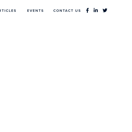
RTICLES
EVENTS
CONTACT US