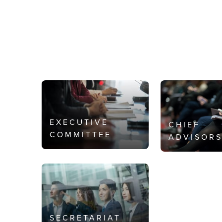
EXECUTIVE
CHIEF
COMMITTEE
ADVISOR
SECRETARIAT