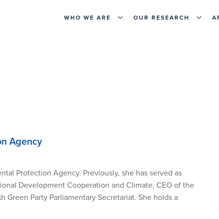
WHO WE ARE
OUR RESEARCH
A
ion Agency
ntal Protection Agency. Previously, she has served as
national Development Cooperation and Climate
,
CEO of the
h Green Party Parliamentary Secretariat.
She
holds a