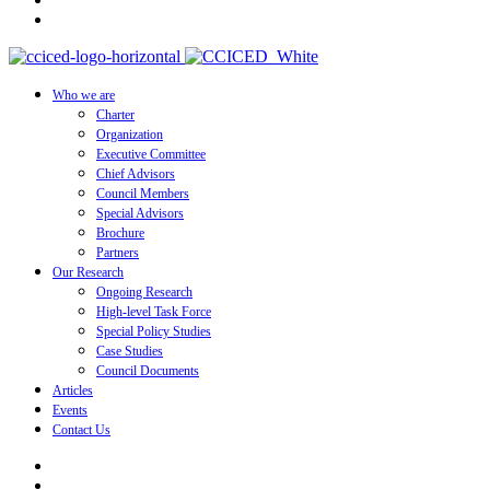
Who we are
Charter
Organization
Executive Committee
Chief Advisors
Council Members
Special Advisors
Brochure
Partners
Our Research
Ongoing Research
High-level Task Force
Special Policy Studies
Case Studies
Council Documents
Articles
Events
Contact Us