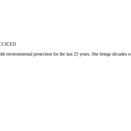
 CCICED
environmental protection for the last 25 years. She brings decades of