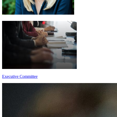
Executive Committee