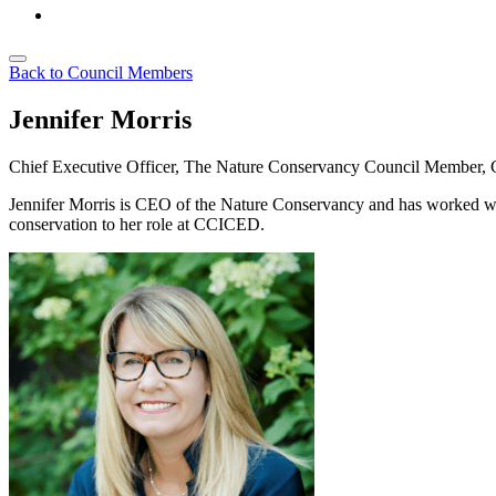
Back to Council Members
Jennifer Morris
Chief Executive Officer, The Nature Conservancy
Council Member,
Jennifer
Morris is CEO of the Nature Conservancy and has worked with 
conservation to her role at CCICED.