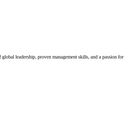
 global leadership, proven management skills, and a passion for