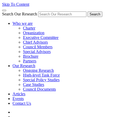
Skip To Content
Search Our Research
Search
Who we are
Charter
Organization
Executive Committee
Chief Advisors
Council Members
Special Advisors
Brochure
Partners
Our Research
Ongoing Research
High-level Task Force
Special Policy Studies
Case Studies
Council Documents
Articles
Events
Contact Us