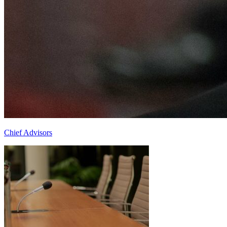
Chief Advisors