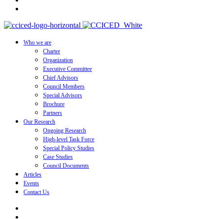
Who we are
Charter
Organization
Executive Committee
Chief Advisors
Council Members
Special Advisors
Brochure
Partners
Our Research
Ongoing Research
High-level Task Force
Special Policy Studies
Case Studies
Council Documents
Articles
Events
Contact Us