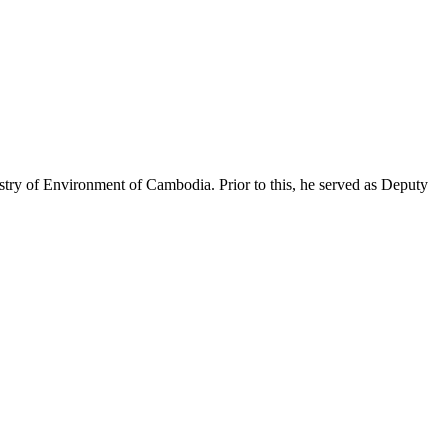
istry of Environment of
Cambodia
. Prior to this, he
served as Deputy