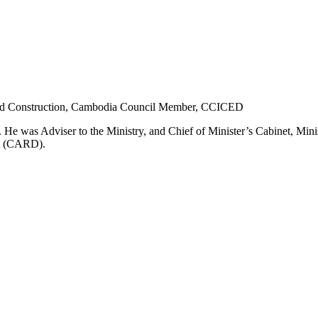
nd Construction, Cambodia
Council Member, CCICED
. He
was
Adviser to the Ministry, and Chief of Minister’s Cabinet, Min
nt (CARD)
.