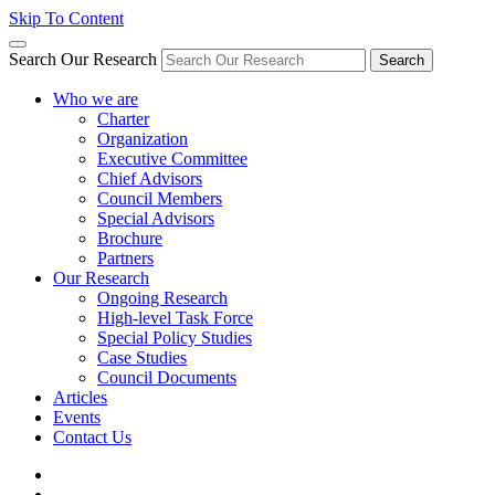
Skip To Content
Search Our Research
Search
Who we are
Charter
Organization
Executive Committee
Chief Advisors
Council Members
Special Advisors
Brochure
Partners
Our Research
Ongoing Research
High-level Task Force
Special Policy Studies
Case Studies
Council Documents
Articles
Events
Contact Us