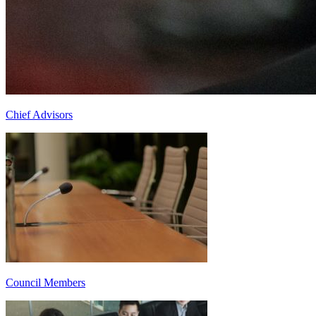
Chief Advisors
Council Members