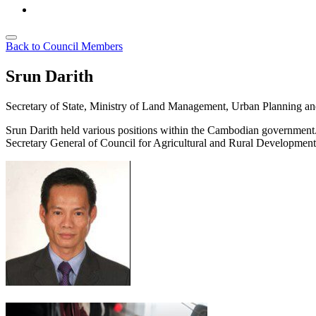
Back to Council Members
Srun Darith
Secretary of State, Ministry of Land Management, Urban Planning a
Srun
Darith
held various positions with
in
the Cambodian government
Secretary General of
Council for Agricultural and Rural Developme