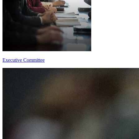
Executive Committee