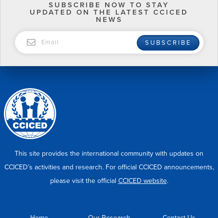
SUBSCRIBE NOW TO STAY
UPDATED ON THE LATEST CCICED
NEWS
EMAIL
SUBSCRIBE
This site provides the international community with updates on
CCICED’s activities and research. For official CCICED announcements,
please visit the official
CCICED website
.
Home
Our Research
Contact Us