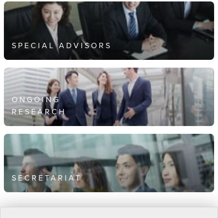
SPECIAL ADVISORS
ONGOING
RESEARCH
SECRETARIAT