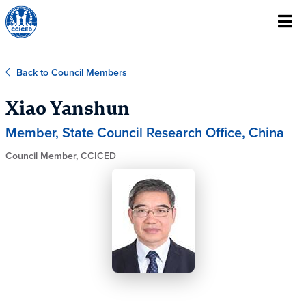
Skip To Content
Back to Council Members
Xiao Yanshun
Member, State Council Research Office, China
Council Member, CCICED