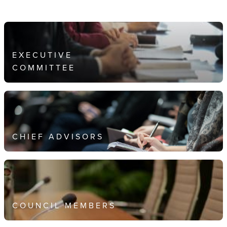
EXECUTIVE
COMMITTEE
CHIEF ADVISORS
COUNCIL MEMBERS