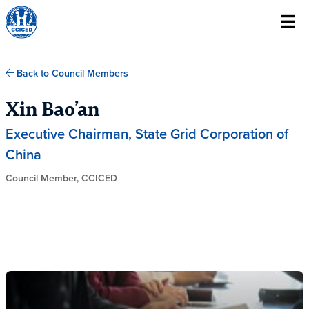
Skip To Content
Back to Council Members
Xin Bao’an
Executive Chairman, State Grid Corporation of
China
Council Member, CCICED