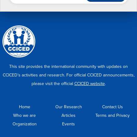
This site provides the international community with updates on
CCICED’s activities and research. For official CCICED announcements,
please visit the official
CCICED website
.
Home
Our Research
Contact Us
Who we are
Articles
Terms and Privacy
Organization
Events