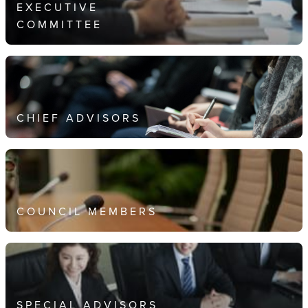
EXECUTIVE
COMMITTEE
CHIEF ADVISORS
COUNCIL MEMBERS
SPECIAL ADVISORS