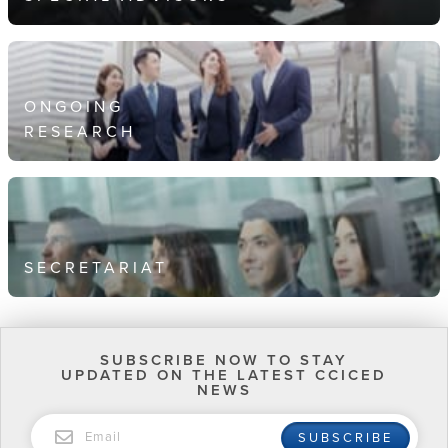
ONGOING
RESEARCH
SECRETARIAT
SUBSCRIBE NOW TO STAY
UPDATED ON THE LATEST CCICED
NEWS
EMAIL
SUBSCRIBE