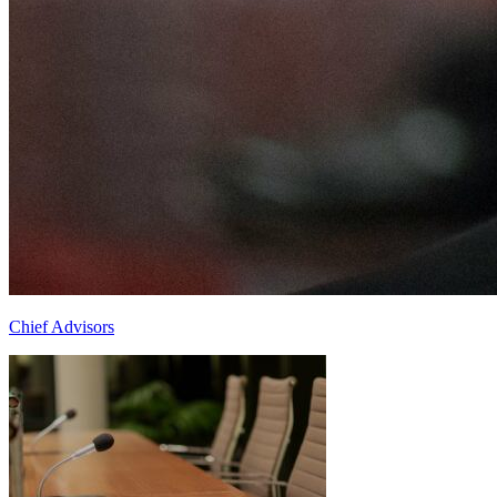
Chief Advisors