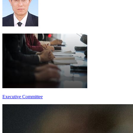
Executive Committee