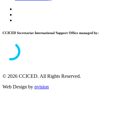
CCICED Secretariat International Support Office managed by:
© 2026 CCICED. All Rights Reserved.
Web Design by
nvision