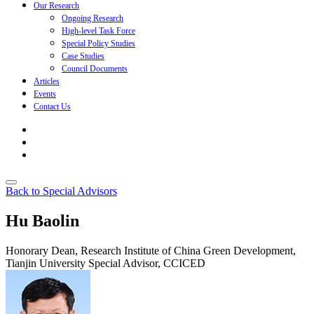
Our Research
Ongoing Research
High-level Task Force
Special Policy Studies
Case Studies
Council Documents
Articles
Events
Contact Us
Back to Special Advisors
Hu Baolin
Honorary Dean, Research Institute of China Green Development,
Tianjin University
Special Advisor, CCICED