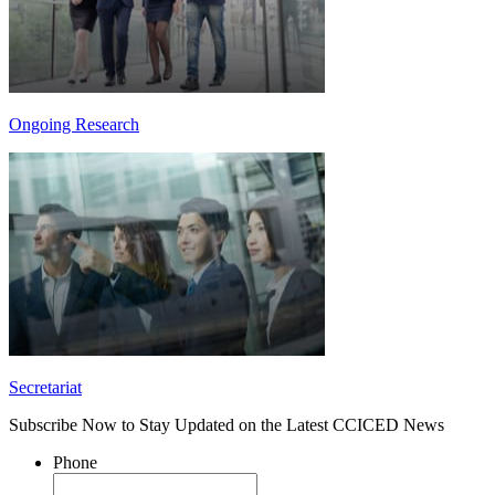
Ongoing Research
Secretariat
Subscribe Now to Stay Updated on the Latest CCICED News
Phone