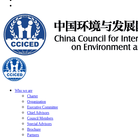
Who we are
Charter
Organization
Executive Committee
Chief Advisors
Council Members
Special Advisors
Brochure
Partners