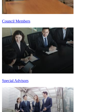
Council Members
Special Advisors