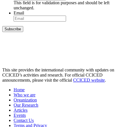
This field is for validation purposes and should be left
unchanged.
Email
Subscribe
This site provides the international community with updates on
CCICED’s activities and research. For official CCICED
announcements, please visit the official
CCICED website
.
Home
Who we are
Organization
Our Research
Articles
Events
Contact Us
Terms and Privacy