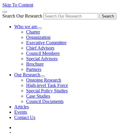
Skip To Content
Search Our Research
Search
Who we are
Charter
Organization
Executive Committee
Chief Advisors
Council Members
Special Advisors
Brochure
Partners
Our Research
Ongoing Research
High-level Task Force
Special Policy Studies
Case Studies
Council Documents
Articles
Events
Contact Us