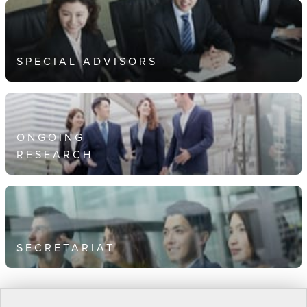
SPECIAL ADVISORS
ONGOING
RESEARCH
SECRETARIAT