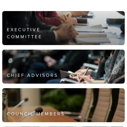
EXECUTIVE
COMMITTEE
CHIEF ADVISORS
COUNCIL MEMBERS