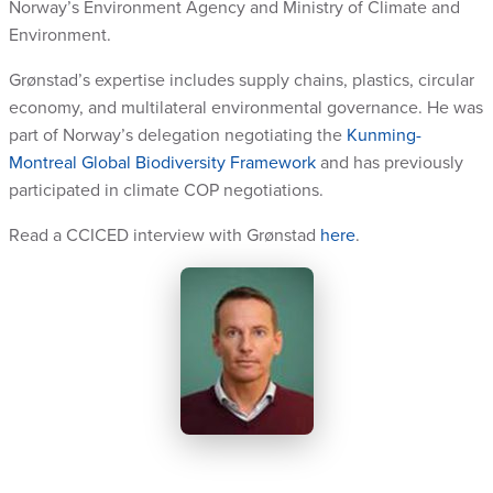
Norway’s Environment Agency and Ministry of Climate and
Environment.
Grønstad’s expertise includes supply chains, plastics, circular
economy, and multilateral environmental governance. He was
part of Norway’s delegation negotiating the
Kunming-
Montreal Global Biodiversity Framework
and has previously
participated in climate COP negotiations.
Read a CCICED interview with Grønstad
here
.