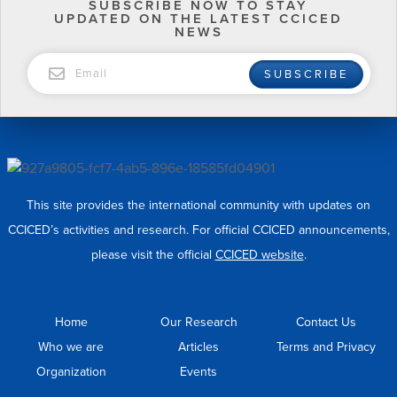
SUBSCRIBE NOW TO STAY
UPDATED ON THE LATEST CCICED
NEWS
EMAIL
SUBSCRIBE
This site provides the international community with updates on
CCICED’s activities and research. For official CCICED announcements,
please visit the official
CCICED website
.
Home
Our Research
Contact Us
Who we are
Articles
Terms and Privacy
Organization
Events