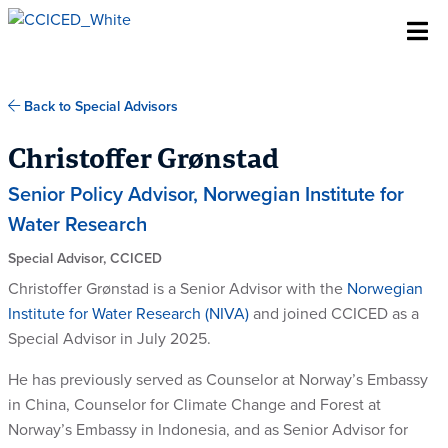
Skip To Content
Back to Special Advisors
Christoffer Grønstad
Senior Policy Advisor, Norwegian Institute for
Water Research
Special Advisor, CCICED
Christoffer Grønstad is a Senior Advisor with the
Norwegian
Institute for Water Research (NIVA)
and joined CCICED as a
Special Advisor in July 2025.
He has previously served as Counselor at Norway’s Embassy
in China, Counselor for Climate Change and Forest at
Norway’s Embassy in Indonesia, and as Senior Advisor for