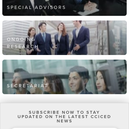
SPECIAL ADVISORS
ONGOING
RESEARCH
SECRETARIAT
SUBSCRIBE NOW TO STAY
UPDATED ON THE LATEST CCICED
NEWS