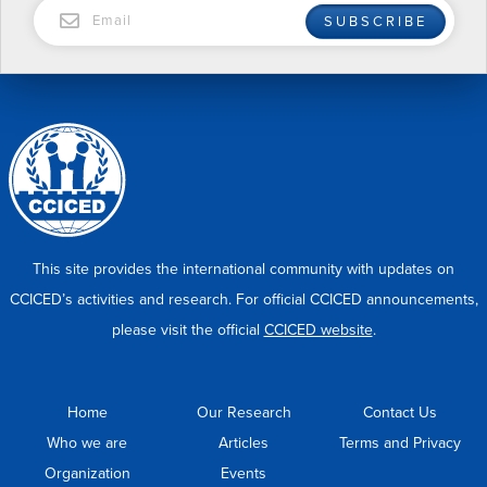
EMAIL
SUBSCRIBE
This site provides the international community with updates on
CCICED’s activities and research. For official CCICED announcements,
please visit the official
CCICED website
.
Home
Our Research
Contact Us
Who we are
Articles
Terms and Privacy
Organization
Events