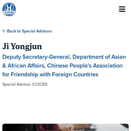
Skip To Content
Back to Special Advisors
Ji Yongjun
Deputy Secretary-General, Department of Asian
& African Affairs, Chinese People’s Association
for Friendship with Foreign Countries
Special Advisor, CCICED