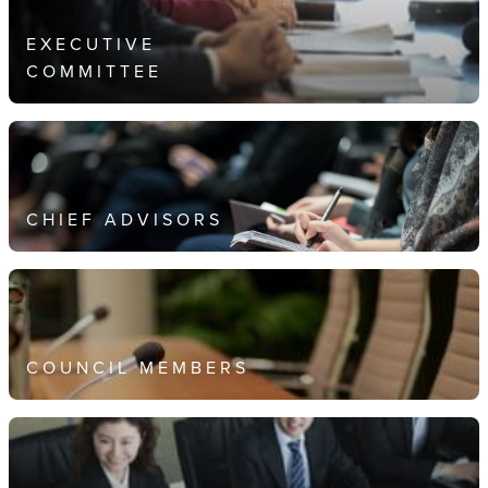
EXECUTIVE
COMMITTEE
CHIEF ADVISORS
COUNCIL MEMBERS