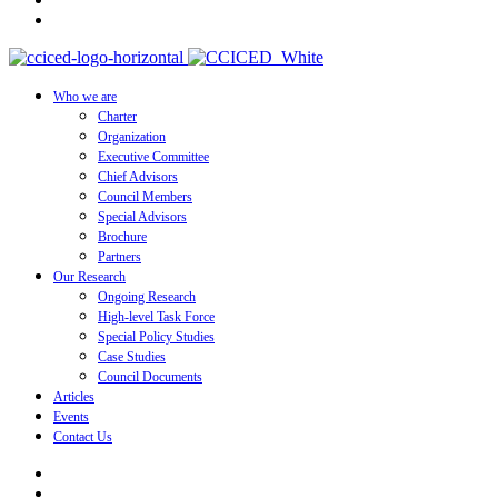
Who we are
Charter
Organization
Executive Committee
Chief Advisors
Council Members
Special Advisors
Brochure
Partners
Our Research
Ongoing Research
High-level Task Force
Special Policy Studies
Case Studies
Council Documents
Articles
Events
Contact Us