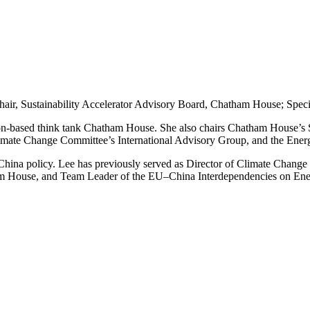
hair, Sustainability Accelerator Advisory Board, Chatham House; Spe
on-based think tank Chatham House. She also chairs Chatham House’s Su
imate Change Committee’s International Advisory Group, and the Ene
China policy. Lee
has previously served as Director of Climate Change
m House, and Team Leader of the EU–China Interdependencies on Ener