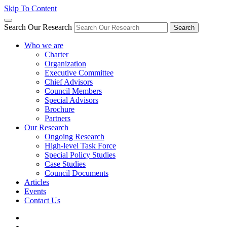
Skip To Content
Search Our Research
Search
Who we are
Charter
Organization
Executive Committee
Chief Advisors
Council Members
Special Advisors
Brochure
Partners
Our Research
Ongoing Research
High-level Task Force
Special Policy Studies
Case Studies
Council Documents
Articles
Events
Contact Us