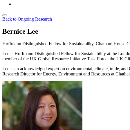
Back to Ongoing Research
Bernice Lee
Hoffmann Distinguished Fellow for Sustainability, Chatham House
C
Lee is Hoffmann Distinguished Fellow for Sustainability at the Lond
member of the UK Global Resource Initiative Task Force, the UK Cl
Lee is an acknowledged expert on environmental, climate, trade, and 
Research Director for Energy, Environment and Resources at Chatha