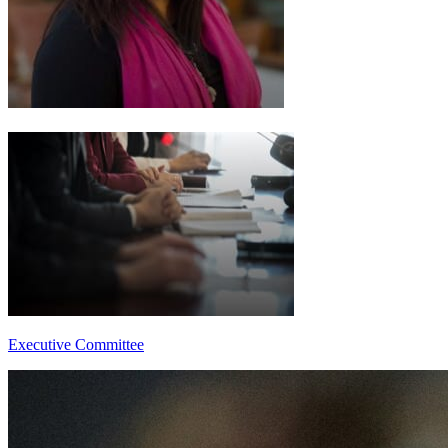
Executive Committee