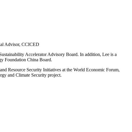
cial Advisor, CCICED
stainability Accelerator Advisory Board. In addition, Lee is
a
rgy Foundation China Board.
 and Resource Security Initiatives at the World Economic Forum,
gy and Climate Security project.