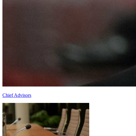
Chief Advisors