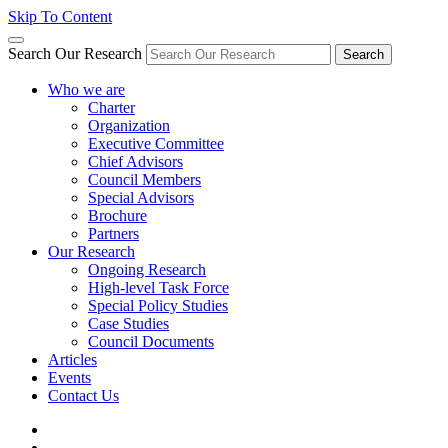
Skip To Content
Search Our Research
Search
Who we are
Charter
Organization
Executive Committee
Chief Advisors
Council Members
Special Advisors
Brochure
Partners
Our Research
Ongoing Research
High-level Task Force
Special Policy Studies
Case Studies
Council Documents
Articles
Events
Contact Us