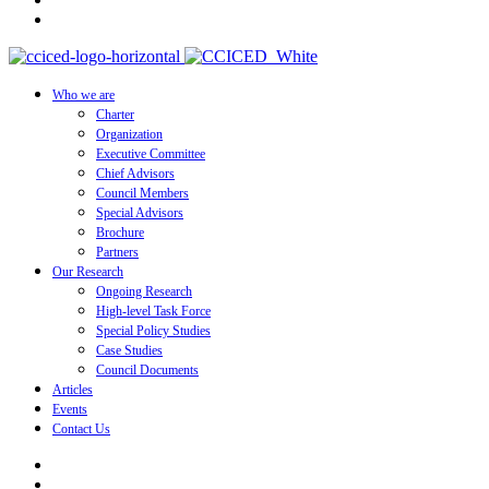
Who we are
Charter
Organization
Executive Committee
Chief Advisors
Council Members
Special Advisors
Brochure
Partners
Our Research
Ongoing Research
High-level Task Force
Special Policy Studies
Case Studies
Council Documents
Articles
Events
Contact Us