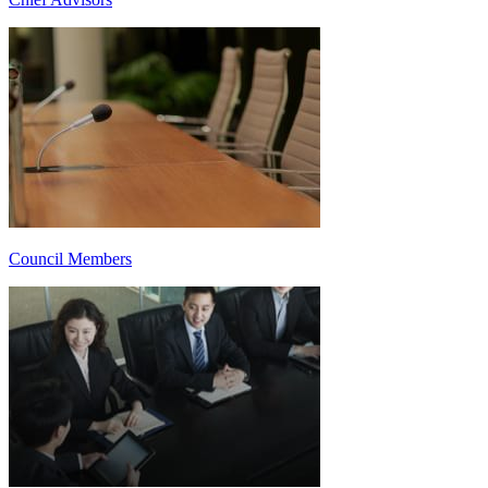
Council Members