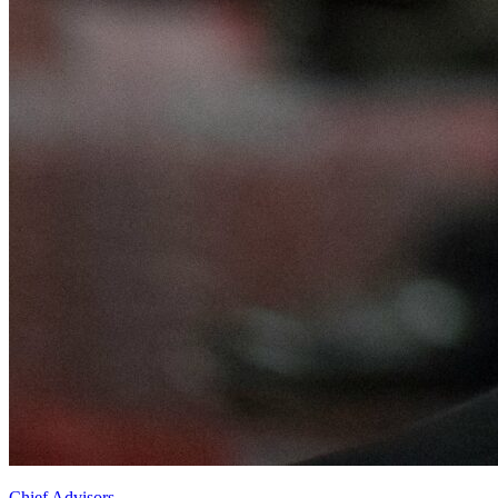
Chief Advisors