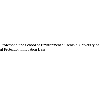
d Professor at the School of Environment at Renmin University of
al Protection Innovation Base.