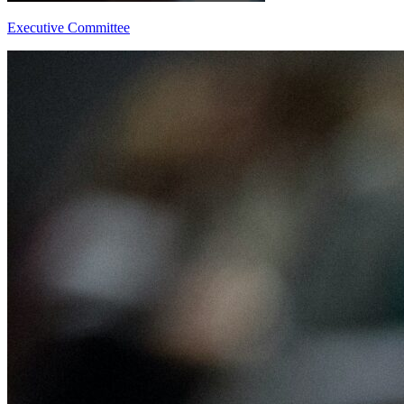
Executive Committee