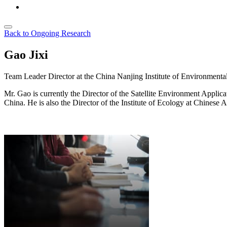
Back to Ongoing Research
Gao Jixi
Team Leader
Director at the China Nanjing Institute of Environmenta
Mr. Gao is currently the Director of the Satellite Environment Appli
China. He is also the Director of the Institute of Ecology at Chines