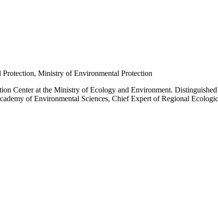
l Protection, Ministry of Environmental Protection
cation Center at the Ministry of Ecology and Environment. Distinguishe
e Academy of Environmental Sciences, Chief Expert of Regional Ecologic