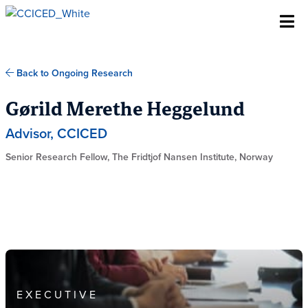
Skip To Content
Back to Ongoing Research
Gørild Merethe Heggelund
Advisor, CCICED
Senior Research Fellow, The Fridtjof Nansen Institute, Norway
EXECUTIVE