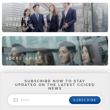
ONGOING
RESEARCH
SECRETARIAT
SUBSCRIBE NOW TO STAY
UPDATED ON THE LATEST CCICED
NEWS
EMAIL
SUBSCRIBE