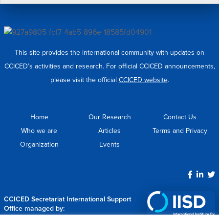
This site provides the international community with updates on
CCICED’s activities and research. For official CCICED announcements,
please visit the official
CCICED website
.
Home
Our Research
Contact Us
Who we are
Articles
Terms and Privacy
Organization
Events
CCICED Secretariat International Support
Office managed by: