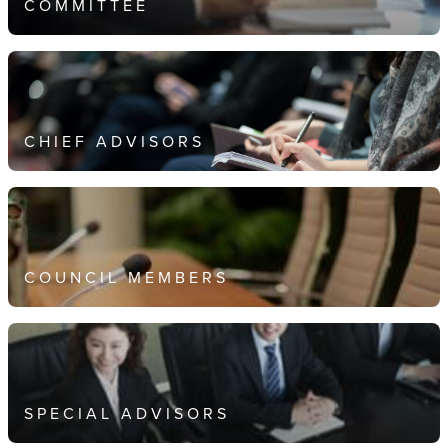
COMMITTEE
CHIEF ADVISORS
COUNCIL MEMBERS
SPECIAL ADVISORS