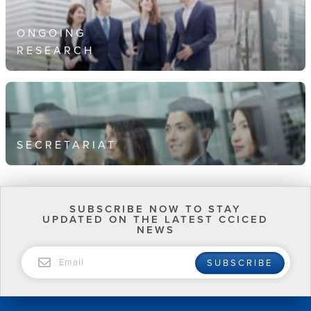
ONGOING
RESEARCH
SECRETARIAT
SUBSCRIBE NOW TO STAY
UPDATED ON THE LATEST CCICED
NEWS
EMAIL
SUBSCRIBE