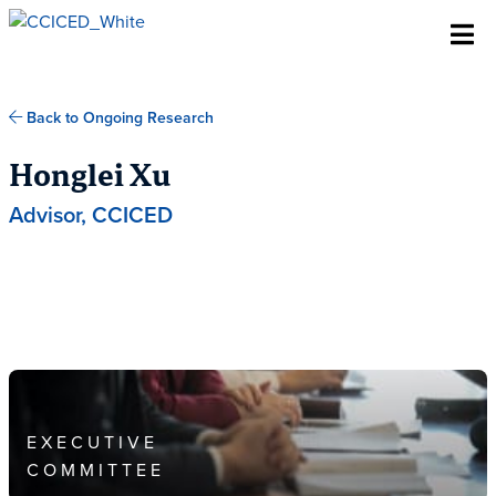
Skip To Content
Back to Ongoing Research
Honglei Xu
Advisor, CCICED
EXECUTIVE
COMMITTEE