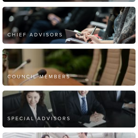
CHIEF ADVISORS
COUNCIL MEMBERS
SPECIAL ADVISORS