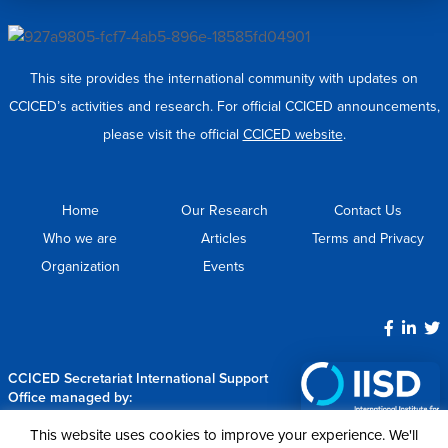
This site provides the international community with updates on
CCICED’s activities and research. For official CCICED announcements,
please visit the official
CCICED website
.
Home
Our Research
Contact Us
Who we are
Articles
Terms and Privacy
Organization
Events
CCICED Secretariat International Support
Office managed by:
This website uses cookies to improve your experience. We'll