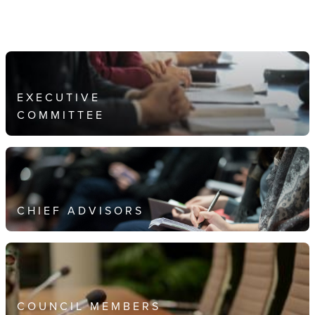
EXECUTIVE
COMMITTEE
CHIEF ADVISORS
COUNCIL MEMBERS