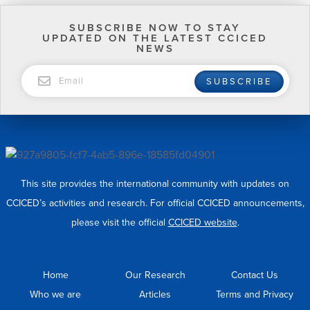
SUBSCRIBE NOW TO STAY
UPDATED ON THE LATEST CCICED
NEWS
EMAIL
SUBSCRIBE
This site provides the international community with updates on
CCICED’s activities and research. For official CCICED announcements,
please visit the official
CCICED website
.
Home
Our Research
Contact Us
Who we are
Articles
Terms and Privacy