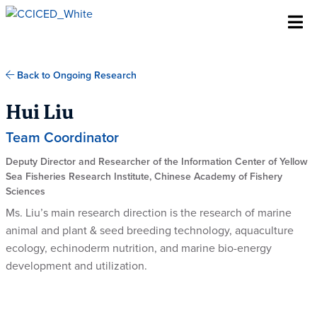
Skip To Content
Back to Ongoing Research
Hui Liu
Team Coordinator
Deputy Director and Researcher of the Information Center of Yellow
Sea Fisheries Research Institute, Chinese Academy of Fishery
Sciences
Ms. Liu’s main research direction is the research of marine
animal and plant & seed breeding technology, aquaculture
ecology, echinoderm nutrition, and marine bio-energy
development and utilization.