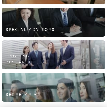
SPECIAL ADVISORS
ONGOING
RESEARCH
SECRETARIAT