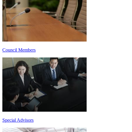
Council Members
Special Advisors