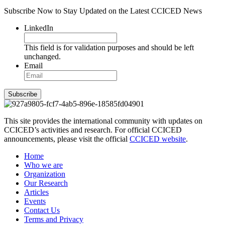
Subscribe Now to Stay Updated on the Latest CCICED News
LinkedIn
This field is for validation purposes and should be left
unchanged.
Email
Subscribe
This site provides the international community with updates on
CCICED’s activities and research. For official CCICED
announcements, please visit the official
CCICED website
.
Home
Who we are
Organization
Our Research
Articles
Events
Contact Us
Terms and Privacy