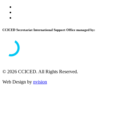
CCICED Secretariat International Support Office managed by:
© 2026 CCICED. All Rights Reserved.
Web Design by
nvision