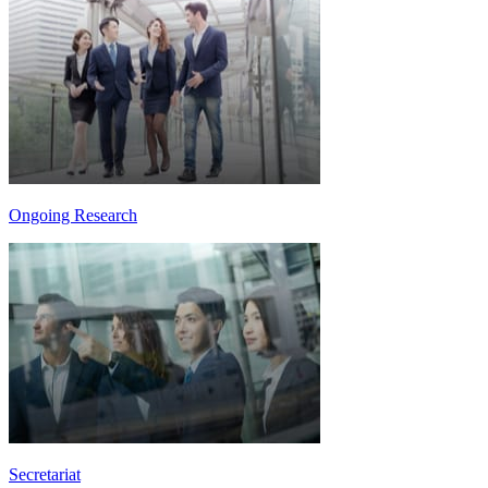
Ongoing Research
Secretariat