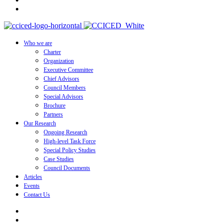
Who we are
Charter
Organization
Executive Committee
Chief Advisors
Council Members
Special Advisors
Brochure
Partners
Our Research
Ongoing Research
High-level Task Force
Special Policy Studies
Case Studies
Council Documents
Articles
Events
Contact Us