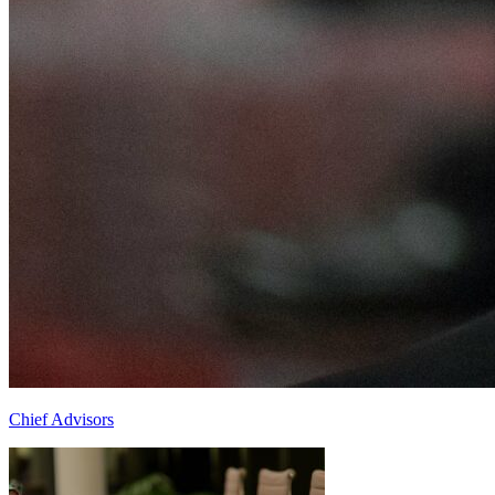
Chief Advisors