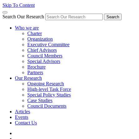
Skip To Content
Search Our Research
Search
Who we are
Charter
Organization
Executive Committee
Chief Advisors
Council Members
Special Advisors
Brochure
Partners
Our Research
Ongoing Research
High-level Task Force
Special Policy Studies
Case Studies
Council Documents
Articles
Events
Contact Us