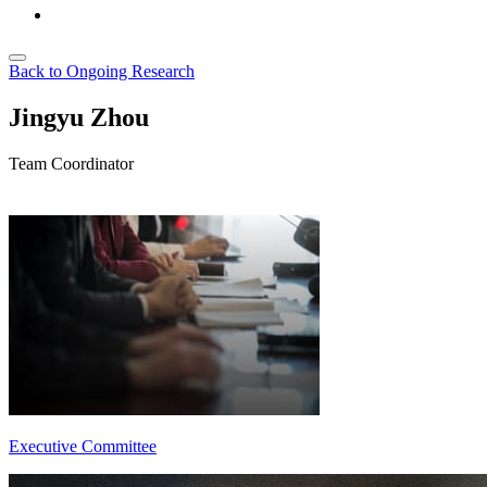
Back to Ongoing Research
Jingyu Zhou
Team Coordinator
Executive Committee